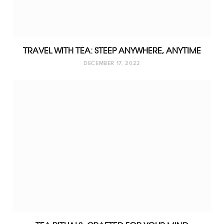
TRAVEL WITH TEA: STEEP ANYWHERE, ANYTIME
DECEMBER 17, 2022