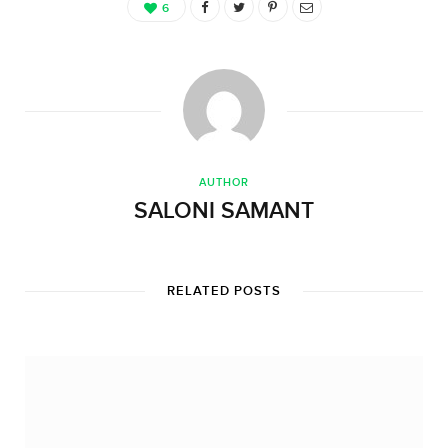
6
AUTHOR
SALONI SAMANT
RELATED POSTS