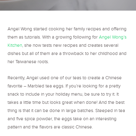
o
r
r
k
a
Angel Wong started cooking her family recipes and offering
them as tutorials. With a growing following for
Angel Wong’s
m
Kitchen
, she now tests new recipes and creates several
dishes but all of them are a throwback to her childhood and
her Taiwanese roots.
Recently, Angel used one of our teas to create a Chinese
favorite – Marbled tea eggs. If you’re looking for a pretty
snack to include in your holiday menu, be sure to try it. It
takes a little time but looks great when done! And the best
thing is that it can be done in large batches. Steeped in tea
and five spice powder, the eggs take on an interesting
pattern and the flavors are classic Chinese.