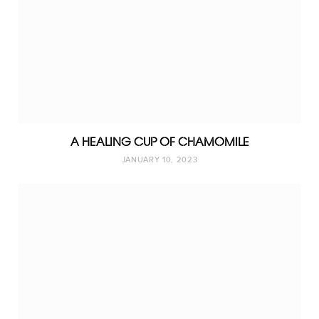
A HEALING CUP OF CHAMOMILE
JANUARY 10, 2023