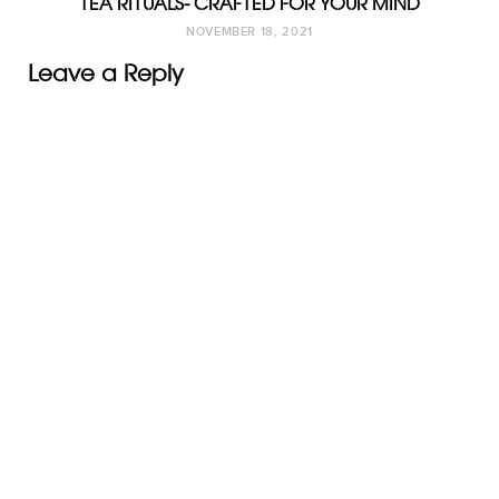
TEA RITUALS- CRAFTED FOR YOUR MIND
NOVEMBER 18, 2021
Leave a Reply