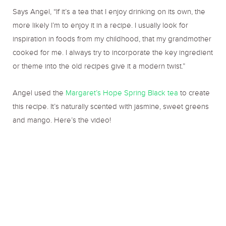
Says Angel, “If it’s a tea that I enjoy drinking on its own, the
more likely I’m to enjoy it in a recipe. I usually look for
inspiration in foods from my childhood, that my grandmother
cooked for me. I always try to incorporate the key ingredient
or theme into the old recipes give it a modern twist.”
Angel used the
Margaret’s Hope Spring Black tea
to create
this recipe. It’s naturally scented with jasmine, sweet greens
and mango. Here’s the video!