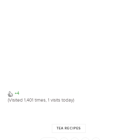
+4
(Visited 1,401 times, 1 visits today)
TEA RECIPES