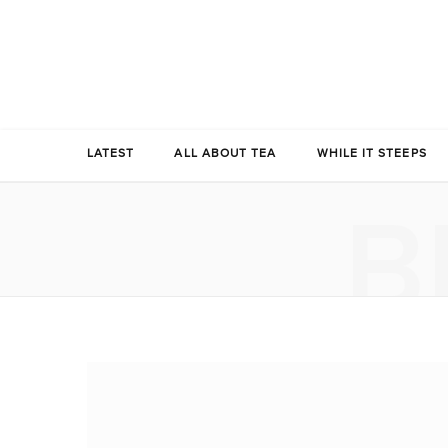
LATEST
ALL ABOUT TEA
WHILE IT STEEPS
B