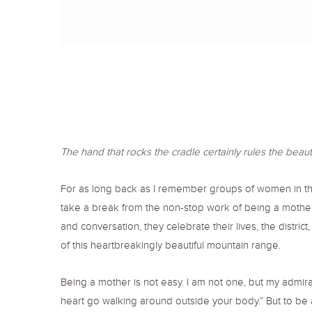
The hand that rocks the cradle certainly rules the beautifu
For as long back as I remember groups of women in t
take a break from the non-stop work of being a mother. 
and conversation, they celebrate their lives, the distric
of this heartbreakingly beautiful mountain range.
Being a mother is not easy. I am not one, but my admira
heart go walking around outside your body.” But to be a 