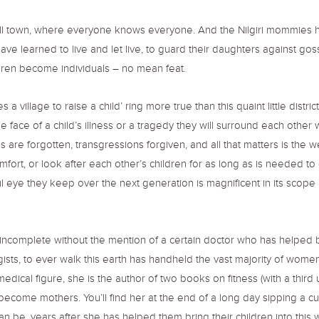
all town, where everyone knows everyone. And the Nilgiri mommies ha
ave learned to live and let live, to guard their daughters against go
dren become individuals – no mean feat.
 village to raise a child’ ring more true than this quaint little distri
 face of a child’s illness or a tragedy they will surround each other 
are forgotten, transgressions forgiven, and all that matters is the wel
omfort, or look after each other’s children for as long as is needed to
ful eye they keep over the next generation is magnificent in its scope 
e incomplete without the mention of a certain doctor who has helped b
ists, to ever walk this earth has handheld the vast majority of women 
dical figure, she is the author of two books on fitness (with a third 
me mothers. You’ll find her at the end of a long day sipping a cup 
 be, years after she has helped them bring their children into this w