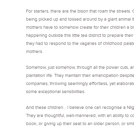
For starters, there are the bison that roam the streets.
being picked up and tossed around by a giant animal th
mothers have to somehow create for their children a bigg
happening outside this little tea district to prepare th
they had to respond to the vagaries of childhood palates
mothers.
Somehow, just somehow, through all the power cuts, an
plantation life. They maintain their emancipation despit
companies, throwing seemingly effortless, yet elaborate 
some exceptional sensibilities.
And these children… I believe one can recognise a Nilg
They are thoughtful, well-mannered, with an ability to c
book, or giving up their seat to an older person, or sm