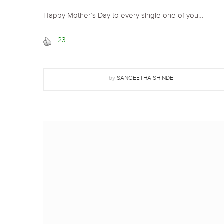
Happy Mother’s Day to every single one of you…
+23
by
SANGEETHA SHINDE