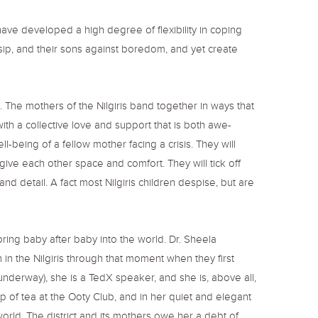
ve developed a high degree of flexibility in coping
ssip, and their sons against boredom, and yet create
ct. The mothers of the Nilgiris band together in ways that
with a collective love and support that is both awe-
l-being of a fellow mother facing a crisis. They will
 give each other space and comfort. They will tick off
and detail. A fact most Nilgiris children despise, but are
ring baby after baby into the world. Dr. Sheela
in the Nilgiris through that moment when they first
underway), she is a TedX speaker, and she is, above all,
of tea at the Ooty Club, and in her quiet and elegant
orld. The district and its mothers owe her a debt of