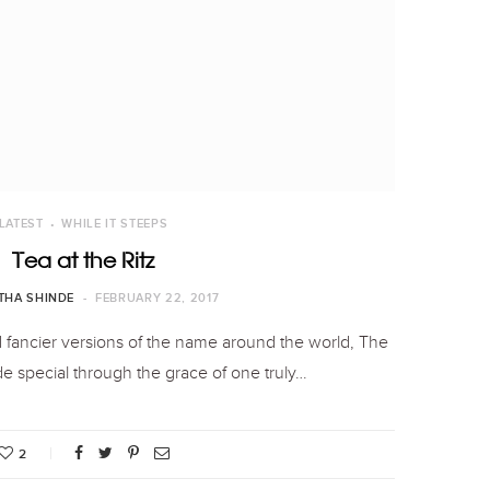
LATEST
WHILE IT STEEPS
Tea at the Ritz
THA SHINDE
FEBRUARY 22, 2017
 fancier versions of the name around the world, The
e special through the grace of one truly…
2