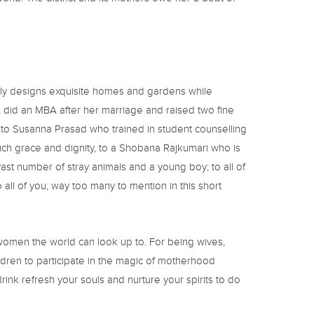
lly designs exquisite homes and gardens while
 did an MBA after her marriage and raised two fine
, to Susanna Prasad who trained in student counselling
ch grace and dignity, to a Shobana Rajkumari who is
ast number of stray animals and a young boy; to all of
all of you, way too many to mention in this short
d women the world can look up to. For being wives,
ldren to participate in the magic of motherhood
ink refresh your souls and nurture your spirits to do