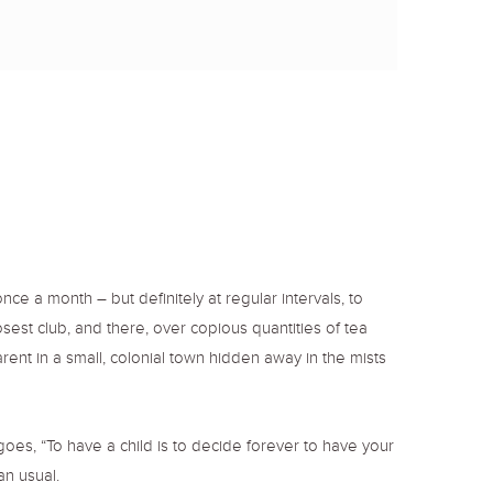
o
r
r
k
a
m
a month – but definitely at regular intervals, to
sest club, and there, over copious quantities of tea
arent in a small, colonial town hidden away in the mists
oes, “To have a child is to decide forever to have your
an usual.