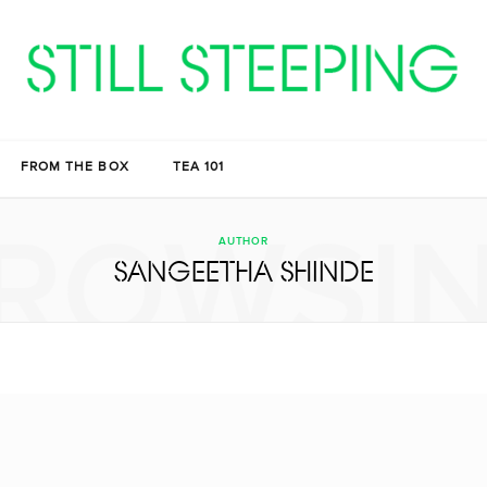
FROM THE BOX
TEA 101
ROWSI
AUTHOR
SANGEETHA SHINDE