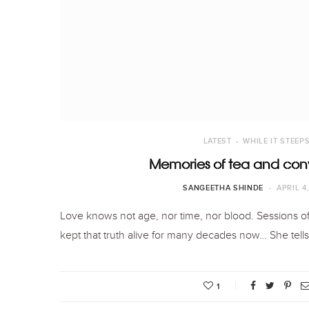
LATEST
WHILE IT STEEP
Memories of tea and con
SANGEETHA SHINDE
APRIL 4
Love knows not age, nor time, nor blood. Sessions o
kept that truth alive for many decades now… She tel
1