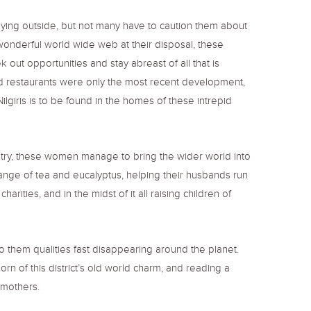
playing outside, but not many have to caution them about
wonderful world wide web at their disposal, these
 out opportunities and stay abreast of all that is
s and restaurants were only the most recent development,
ilgiris is to be found in the homes of these intrepid
stry, these women manage to bring the wider world into
g range of tea and eucalyptus, helping their husbands run
ities, and in the midst of it all raising children of
o them qualities fast disappearing around the planet.
rn of this district’s old world charm, and reading a
al mothers.