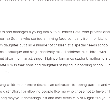
ess and manages a young family, to a Benifer Patel who professiona
hernaz Sethna who started a thriving food company from her kitchen,
wn daughter but also a number of children at a special needs school
s a boutique and singlehandedly raised adolescent children with su
t biker-mom, artist, singer, high-performance student, mother to a v
ately miss their sons and daughters studying in boarding school… To 
tment.
ising children the entire district can celebrate, for being parents an
 distinction. For allowing people like me who chose not to have chi
ong may your gatherings last and may every cup of Nilgiris tea you dr