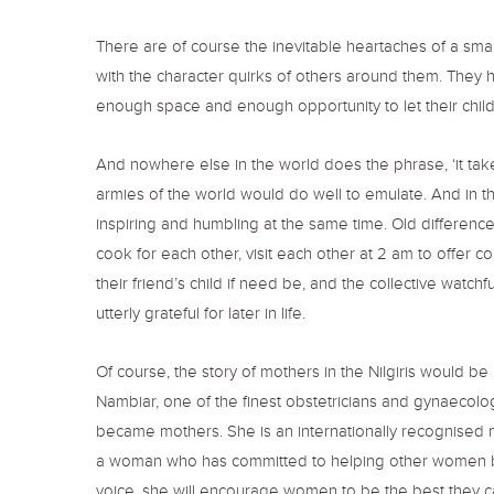
There are of course the inevitable heartaches of a sm
with the character quirks of others around them. They h
enough space and enough opportunity to let their chil
And nowhere else in the world does the phrase, ‘it takes a
armies of the world would do well to emulate. And in the
inspiring and humbling at the same time. Old differences 
cook for each other, visit each other at 2 am to offer c
their friend’s child if need be, and the collective watch
utterly grateful for later in life.
Of course, the story of mothers in the NiIgiris would b
Nambiar, one of the finest obstetricians and gynaecolog
became mothers. She is an internationally recognised me
a woman who has committed to helping other women beco
voice, she will encourage women to be the best they can