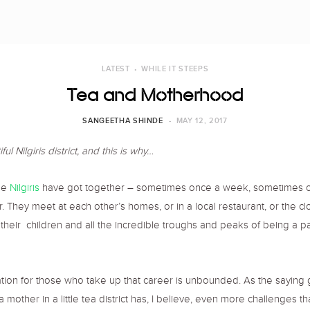
LATEST
WHILE IT STEEPS
Tea and Motherhood
SANGEETHA SHINDE
MAY 12, 2017
l Nilgiris district, and this is why…
he
Nilgiris
have got together – sometimes once a week, sometimes once 
They meet at each other’s homes, or in a local restaurant, or the clo
t, their children and all the incredible troughs and peaks of being a p
tion for those who take up that career is unbounded. As the saying g
mother in a little tea district has, I believe, even more challenges th