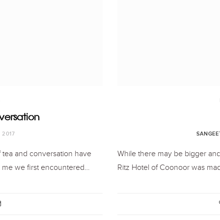
S
versation
, 2017
SANGEE
f tea and conversation have
While there may be bigger and
ls me we first encountered…
Ritz Hotel of Coonoor was mad