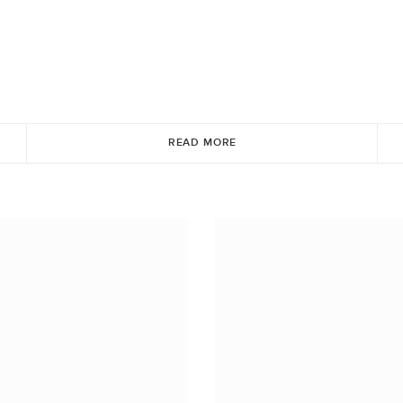
READ MORE