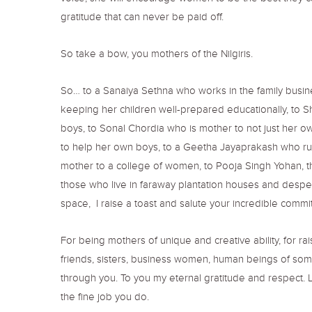
gratitude that can never be paid off.
So take a bow, you mothers of the Nilgiris.
So… to a Sanaiya Sethna who works in the family busin
keeping her children well-prepared educationally, to S
boys, to Sonal Chordia who is mother to not just her o
to help her own boys, to a Geetha Jayaprakash who run
mother to a college of women, to Pooja Singh Yohan, tha
those who live in faraway plantation houses and desper
space, I raise a toast and salute your incredible commi
For being mothers of unique and creative ability, for ra
friends, sisters, business women, human beings of some
through you. To you my eternal gratitude and respect. L
the fine job you do.