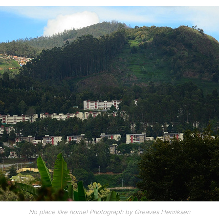
No place like home! Photograph by Greaves Henriksen