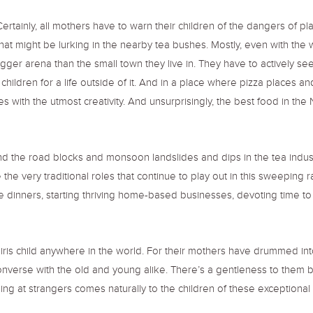
 Certainly, all mothers have to warn their children of the dangers of 
at might be lurking in the nearby tea bushes. Mostly, even with the 
er arena than the small town they live in. They have to actively seek
eir children for a life outside of it. And in a place where pizza place
 with the utmost creativity. And unsurprisingly, the best food in the N
d the road blocks and monsoon landslides and dips in the tea indu
e the very traditional roles that continue to play out in this sweepin
dinners, starting thriving home-based businesses, devoting time to char
iris child anywhere in the world. For their mothers have drummed int
onverse with the old and young alike. There’s a gentleness to them bo
iling at strangers comes naturally to the children of these exception