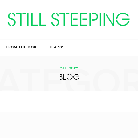
FROM THE BOX
TEA 101
ATEGO
CATEGORY
BLOG