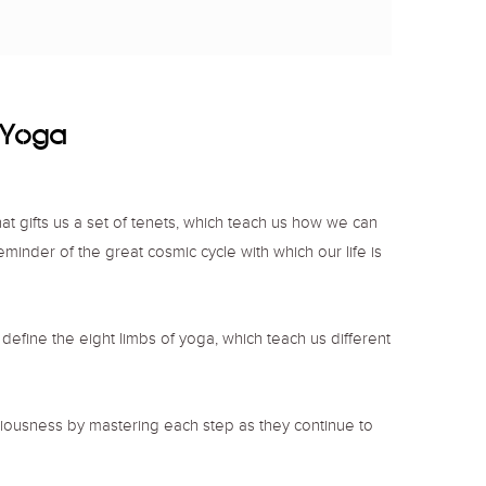
f Yoga
that gifts us a set of tenets, which teach us how we can
reminder of the great cosmic cycle with which our life is
, define the eight limbs of yoga, which teach us different
ciousness by mastering each step as they continue to