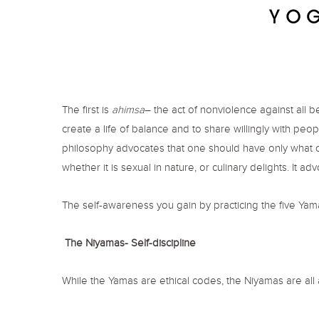
The first is
ahimsa
– the act of nonviolence against all 
create a life of balance and to share willingly with peop
philosophy advocates that one should have only what on
whether it is sexual in nature, or culinary delights. It a
The self-awareness you gain by practicing the five Ya
The Niyamas- Self-discipline
While the Yamas are ethical codes, the Niyamas are all 