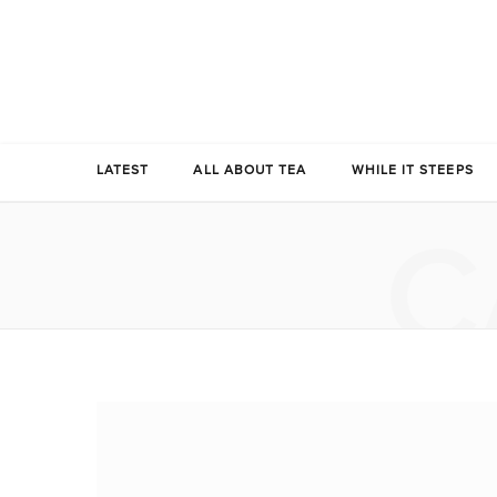
LATEST
ALL ABOUT TEA
WHILE IT STEEPS
C