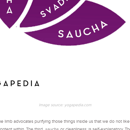
Image source: yogapedia.com
he limb advocates purifying those things inside us that we do not lik
content within. The third,
saucha
, or cleanliness; is self-explanatory. T