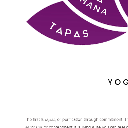
The first is
tapas
, or purification through commitment. T
santosha
, or contentment; it is living a life you can feel 