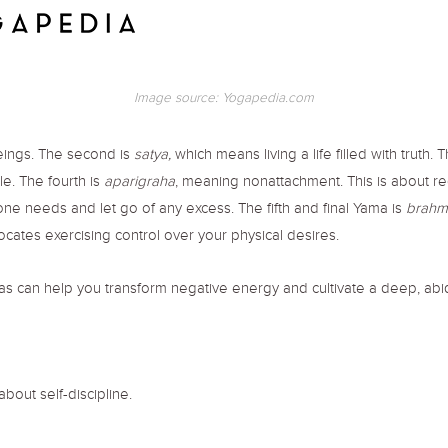
Image source: Yogapedia.com
beings. The second is
satya,
which means living a life filled with truth. T
le. The fourth is
aparigraha
, meaning nonattachment. This is about r
e needs and let go of any excess. The fifth and final Yama is
brahm
dvocates exercising control over your physical desires.
mas can help you transform negative energy and cultivate a deep, ab
about self-discipline.