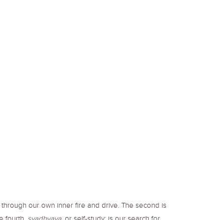
e through our own inner fire and drive. The second is
he fourth,
svadhyaya,
or self-study; is our search for