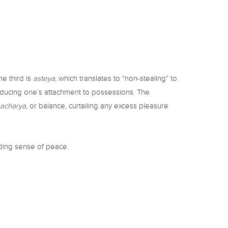
he third is
asteya
, which translates to “non-stealing” to
educing one’s attachment to possessions. The
acharya,
or balance, curtailing any excess pleasure
iding sense of peace.