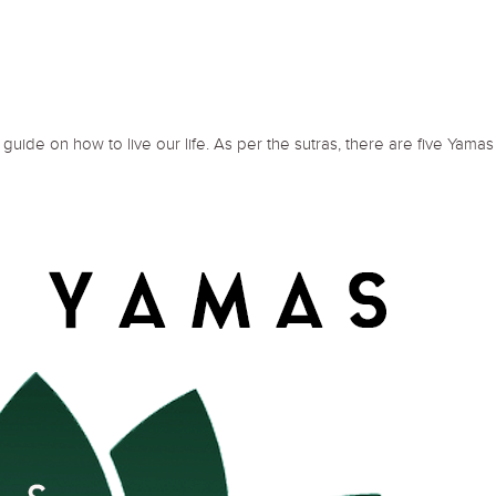
guide on how to live our life. As per the sutras, there are five Yamas 