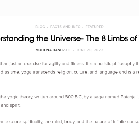
BLOG
FACTS AND INFO
FEATURED
standing the Universe- The 8 Limbs o
MOHONA BANERJEE
JUNE 20, 2022
 just an exercise for agility and fitness. It is a holistic philosophy 
s old as time, yoga transcends religion, culture, and language and is a 
ine the yogic theory, written around 500 B.C, by a sage named Patanjali
and spirit.
plore spirituality, the mind, body, and the nature of infinite cons