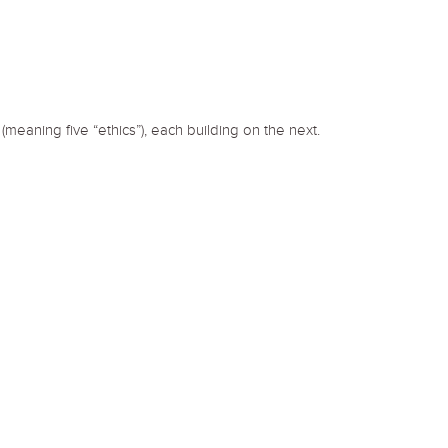
(meaning five “ethics”), each building on the next.