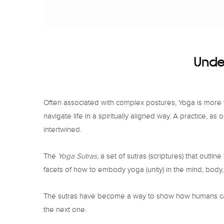
Under
Often associated with complex postures, Yoga is more than
navigate life in a spiritually aligned way. A practice, a
intertwined.
The
Yoga Sutras
, a set of sutras (scriptures) that outl
facets of how to embody yoga (unity) in the mind, body, 
The sutras have become a way to show how humans can ex
the next one.