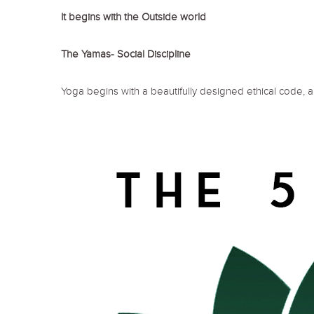
It begins with the Outside world
The Yamas- Social Discipline
Yoga begins with a beautifully designed ethical code, a 