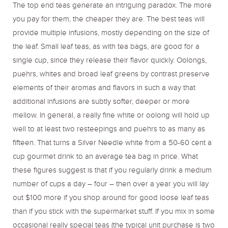
The top end teas generate an intriguing paradox. The more
you pay for them, the cheaper they are. The best teas will
provide multiple infusions, mostly depending on the size of
the leaf. Small leaf teas, as with tea bags, are good for a
single cup, since they release their flavor quickly. Oolongs,
puehrs, whites and broad leaf greens by contrast preserve
elements of their aromas and flavors in such a way that
additional infusions are subtly softer, deeper or more
mellow. In general, a really fine white or oolong will hold up
well to at least two resteepings and puehrs to as many as
fifteen. That turns a Silver Needle white from a 50-60 cent a
cup gourmet drink to an average tea bag in price. What
these figures suggest is that if you regularly drink a medium
number of cups a day – four – then over a year you will lay
out $100 more if you shop around for good loose leaf teas
than if you stick with the supermarket stuff. If you mix in some
occasional really special teas (the typical unit purchase is two