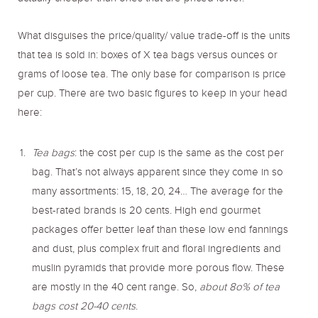
What disguises the price/quality/ value trade-off is the units
that tea is sold in: boxes of X tea bags versus ounces or
grams of loose tea. The only base for comparison is price
per cup. There are two basic figures to keep in your head
here:
Tea bags
: the cost per cup is the same as the cost per
bag. That’s not always apparent since they come in so
many assortments: 15, 18, 20, 24… The average for the
best-rated brands is 20 cents. High end gourmet
packages offer better leaf than these low end fannings
and dust, plus complex fruit and floral ingredients and
muslin pyramids that provide more porous flow. These
are mostly in the 40 cent range. So,
about 8o% of tea
bags cost 20-40 cents
.