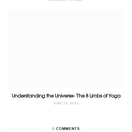
DECEMBER 17, 2022
Understanding the Universe- The 8 Limbs of Yoga
JUNE 20, 2022
6
COMMENTS