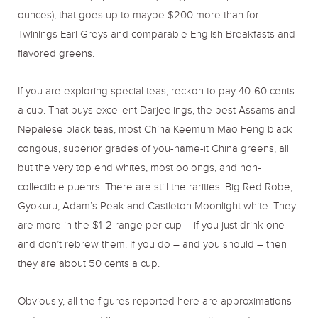
ounces), that goes up to maybe $200 more than for
Twinings Earl Greys and comparable English Breakfasts and
flavored greens.
If you are exploring special teas, reckon to pay 40-60 cents
a cup. That buys excellent Darjeelings, the best Assams and
Nepalese black teas, most China Keemum Mao Feng black
congous, superior grades of you-name-it China greens, all
but the very top end whites, most oolongs, and non-
collectible puehrs. There are still the rarities: Big Red Robe,
Gyokuru, Adam’s Peak and Castleton Moonlight white. They
are more in the $1-2 range per cup – if you just drink one
and don’t rebrew them. If you do – and you should – then
they are about 50 cents a cup.
Obviously, all the figures reported here are approximations