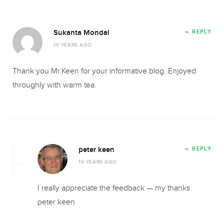
Sukanta Mondal
REPLY
10 YEARS AGO
Thank you Mr.Keen for your informative blog. Enjoyed
throughly with warm tea.
peter keen
REPLY
10 YEARS AGO
I really appreciate the feedback — my thanks
peter keen