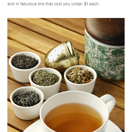
and in fabulous tins that cost you under $1 each.