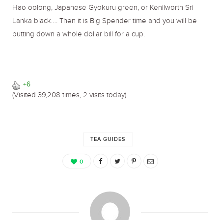
Hao oolong, Japanese Gyokuru green, or Kenilworth Sri
Lanka black…. Then it is Big Spender time and you will be
putting down a whole dollar bill for a cup.
+6
(Visited 39,208 times, 2 visits today)
TEA GUIDES
0