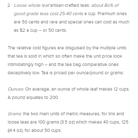
Loose whole leaf
artisan-crafted teas:
about 8o% of
good grade teas cost 25-40 cents
a cup. Premium ones
are 50 cents and rare and special ones can cost as much
as $2 a cup – or 50 cents.
The relative cost figures are disguised by the multiple units
that tea is sold in which so often make the unit price look
intimidatingly high – and the tea bag comparative ones
deceptively low. Tea is priced per ounce/pound or grams:
Ounces
: On average, an ounce of whole leaf makes 12 cups.
A pound equates to 200.
Grams
: the two main units of metric measures, for tins and
loose teas are 100 grams (3.5 oz) which makes 40 cups, 125
((4.4 oz), for about 50 cups.