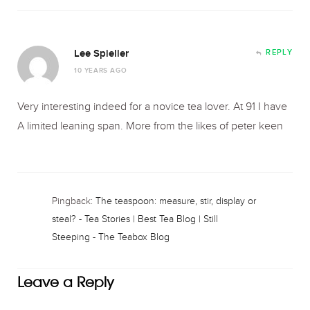
Lee Spieller
REPLY
10 YEARS AGO
Very interesting indeed for a novice tea lover. At 91 I have
A limited leaning span. More from the likes of peter keen
Pingback:
The teaspoon: measure, stir, display or
steal? - Tea Stories | Best Tea Blog | Still
Steeping - The Teabox Blog
Leave a Reply