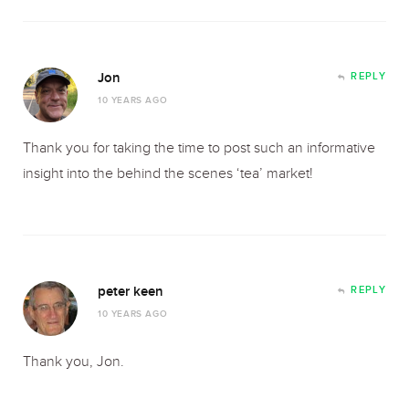
Jon
REPLY
10 YEARS AGO
Thank you for taking the time to post such an informative
insight into the behind the scenes ‘tea’ market!
peter keen
REPLY
10 YEARS AGO
Thank you, Jon.