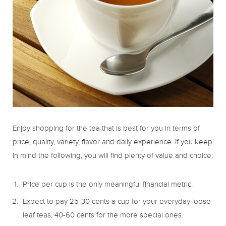
Enjoy shopping for the tea that is best for you in terms of
price, quality, variety, flavor and daily experience. If you keep
in mind the following, you will find plenty of value and choice:
Price per cup is the only meaningful financial metric.
Expect to pay 25-30 cents a cup for your everyday loose
leaf teas, 40-60 cents for the more special ones.