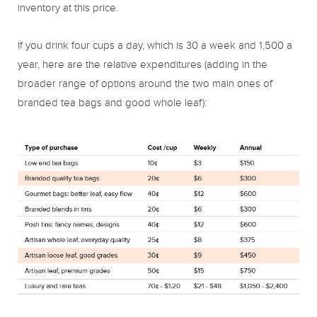
inventory at this price.
If you drink four cups a day, which is 30 a week and 1,500 a
year, here are the relative expenditures (adding in the
broader range of options around the two main ones of
branded tea bags and good whole leaf):