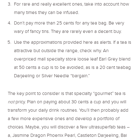
For rare and really excellent ones, take into account how
many times they can be infused.
Don’t pay more than 25 cents for any tea bag. Be very
wary of fancy tins. They are rarely even a decent buy.
Use the approximations provided here as alerts. If a tea is
attractive but outside the range, check why. An
overpriced mall specialty store loose leaf Earl Grey blend
at 50 cents a cup is to be avoided, as is a 20 cent teabag
Darjeeling or Silver Needle “bargain.”
The key point to consider is that specialty “gourmet” tea is
not
pricy. Plan on paying about 30 cents a cup and you will
transform your daily drink routines. You’ll then probably add
a few more expensive ones and develop a portfolio of
choices. Maybe, you will discover a few ultrasuperfab teas –
a, Jasmine Dragon Phoenix Pearl, Castleton Darjeeling, Bai