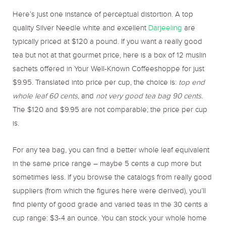
Here’s just one instance of perceptual distortion. A top
quality Silver Needle white and excellent
Darjeeling
are
typically priced at $120 a pound. If you want a really good
tea but not at that gourmet price, here is a box of 12 muslin
sachets offered in Your Well-Known Coffeeshoppe for just
$9.95. Translated into price per cup, the choice is:
top end
whole leaf 60 cents
, and
not very good tea bag 90 cents
.
The $120 and $9.95 are not comparable; the price per cup
is.
For any tea bag, you can find a better whole leaf equivalent
in the same price range – maybe 5 cents a cup more but
sometimes less. If you browse the catalogs from really good
suppliers (from which the figures here were derived), you’ll
find plenty of good grade and varied teas in the 30 cents a
cup range: $3-4 an ounce. You can stock your whole home