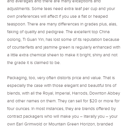
and averages and there are many exceptions and
adjustments. Some teas need extra leaf per cup and your
own preferences will affect if you use a flat or heaped
teaspoon. There are many differences in grades plus, alas,
faking of quality and pedigree. The excellent top China
oolong, Ti Guan Yin, has lost some of its reputation because
of counterfeits and jasmine green is regularly enhanced with
a little extra chemical sheen to make it bright, shiny and not
the grade it is claimed to be.
Packaging, too, very often distorts price and value. That is
especially the case with those elegant and beautiful tins of
blends, with all the Royal, Imperial, Harrods, Downton Abbey
and other names on them. They can sell for $20 or more for
four ounces. In most instances, they are blends offered by
contract packagers who will make you – literally you – your
own Earl Grimwold or Mountain Green Horizon, branded