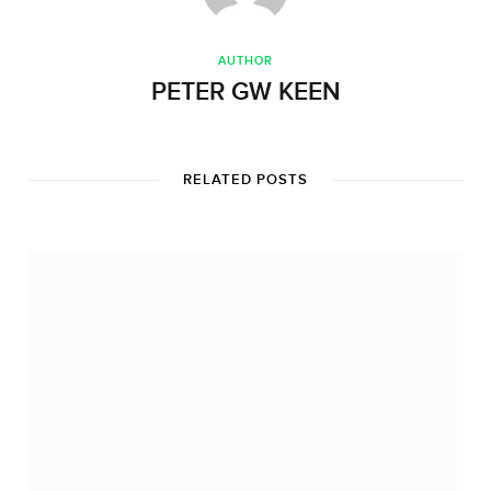
AUTHOR
PETER GW KEEN
RELATED POSTS