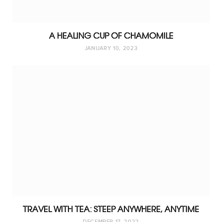
A HEALING CUP OF CHAMOMILE
JANUARY 10, 2023
TRAVEL WITH TEA: STEEP ANYWHERE, ANYTIME