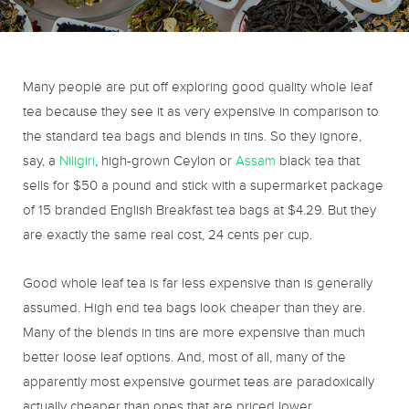
o
r
r
k
a
Many people are put off exploring good quality whole leaf
tea because they see it as very expensive in comparison to
m
the standard tea bags and blends in tins. So they ignore,
say, a
Niligiri
, high-grown Ceylon or
Assam
black tea that
sells for $50 a pound and stick with a supermarket package
of 15 branded English Breakfast tea bags at $4.29. But they
are exactly the same real cost, 24 cents per cup.
Good whole leaf tea is far less expensive than is generally
assumed. High end tea bags look cheaper than they are.
Many of the blends in tins are more expensive than much
better loose leaf options. And, most of all, many of the
apparently most expensive gourmet teas are paradoxically
actually cheaper than ones that are priced lower.