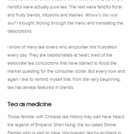
handful were actually pure tea. The rest were fanciful floral
and fruity blends, infusions and tisanes.
Where’s the real
tea?
I thought, flicking through the menu and translating the
descriptions.
I know of many tea lovers who encounter this frustration
every day. They are traditionalists at heart, tired of the
elaborate tea concoctions that have started to flood the
market questing for the consumer dollar. But every now and
again I like to remind myself that, from the very beginning,
tea has always featured in blends.
Tea as medicine
Those familiar with Chinese tea history may well have heard
the legend of Emperor Shen Nung, the so-called Divine
Farmer who is said to have ‘discovered’ tea by accident in