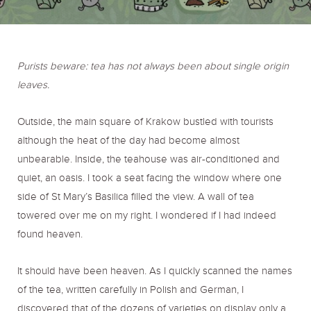
o
r
r
k
a
Purists beware: tea has not always been about single origin
leaves.
m
Outside, the main square of Krakow bustled with tourists
although the heat of the day had become almost
unbearable. Inside, the teahouse was air-conditioned and
quiet, an oasis. I took a seat facing the window where one
side of St Mary’s Basilica filled the view. A wall of tea
towered over me on my right. I wondered if I had indeed
found heaven.
It should have been heaven. As I quickly scanned the names
of the tea, written carefully in Polish and German, I
discovered that of the dozens of varieties on display only a