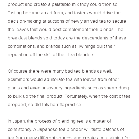
product and create a palatable mix they could then sell.
Tasting became an art form, and tasters would drive the
decision-making at auctions of newly arrived tea to secure
the leaves that would best complement their blends. The
breakfast blends sold today are the descendants of these
combinations, and brands such as Twinings built their
reputation off the skill of their tea blenders.
Of course there were many bad tea blends as well.
Scammers would adulterate tea with leaves from other
plants and even unsavoury ingredients such as sheep dung
to bulk up the final product. Fortunately, when the cost of tea
dropped, so did this horrific practice.
In Japan, the process of blending tea is a matter of
consistency. A Japanese tea blender will taste batches of
tea from many different sources and create a mix, aiming for