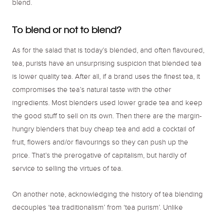
blend.
To blend or not to blend?
As for the salad that is today’s blended, and often flavoured,
tea, purists have an unsurprising suspicion that blended tea
is lower quality tea. After all, if a brand uses the finest tea, it
compromises the tea’s natural taste with the other
ingredients. Most blenders used lower grade tea and keep
the good stuff to sell on its own. Then there are the margin-
hungry blenders that buy cheap tea and add a cocktail of
fruit, flowers and/or flavourings so they can push up the
price. That’s the prerogative of capitalism, but hardly of
service to selling the virtues of tea.
On another note, acknowledging the history of tea blending
decouples ‘tea traditionalism’ from ‘tea purism’. Unlike