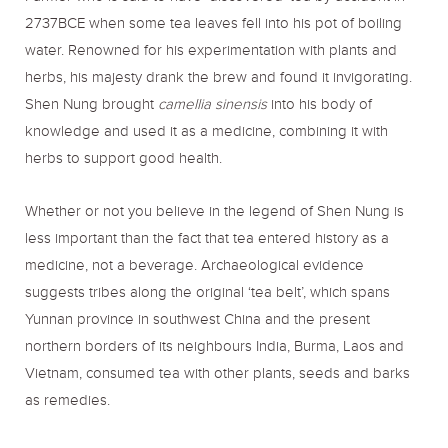
2737BCE when some tea leaves fell into his pot of boiling
water. Renowned for his experimentation with plants and
herbs, his majesty drank the brew and found it invigorating.
Shen Nung brought
camellia sinensis
into his body of
knowledge and used it as a medicine, combining it with
herbs to support good health.
Whether or not you believe in the legend of Shen Nung is
less important than the fact that tea entered history as a
medicine, not a beverage. Archaeological evidence
suggests tribes along the original ‘tea belt’, which spans
Yunnan province in southwest China and the present
northern borders of its neighbours India, Burma, Laos and
Vietnam, consumed tea with other plants, seeds and barks
as remedies.