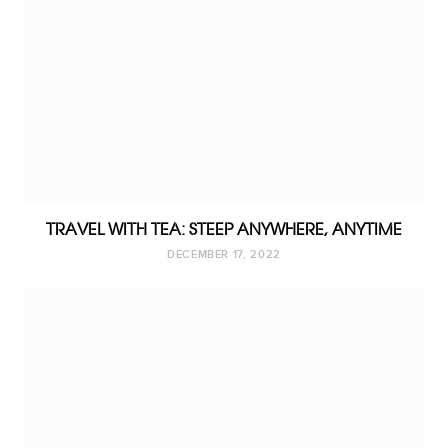
TRAVEL WITH TEA: STEEP ANYWHERE, ANYTIME
DECEMBER 17, 2022