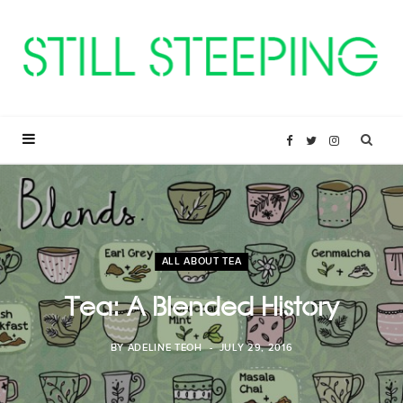
F
T
I
a
w
n
c
i
s
ALL ABOUT TEA
e
t
t
Tea: A Blended History
b
t
a
BY
ADELINE TEOH
JULY 29, 2016
o
e
g