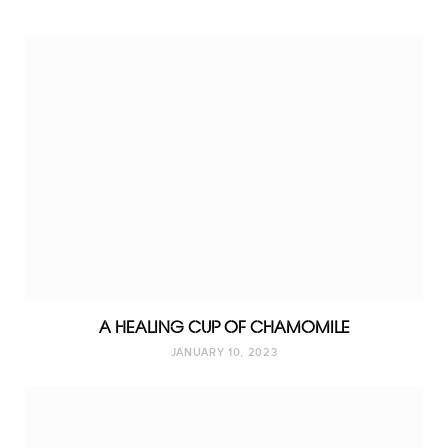
A HEALING CUP OF CHAMOMILE
JANUARY 10, 2023