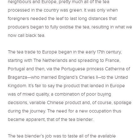
neighbours and Europe, pretty much all of the tea
processed in the country was green. It was only when
foreigners needed the leaf to last long distances that
producers began to fully oxidise the tea, resulting in what we
now call black tea.
The tea trade to Europe began in the early 17th century,
starting with The Netherlands and spreading to France,
Portugal and then, via the Portuguese princess Catherina of
Braganza—who married England’s Charles II—to the United
Kingdom. It’s fair to say the product that landed in Europe
was of mixed quality, a combination of poor buying
decisions, variable Chinese product and, of course, spoilage
during the journey. The need for a new occupation thus
became apparent, that of the tea blender.
The tea blender’s job was to taste all of the available