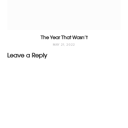
The Year That Wasn’t
MAY 21, 2022
Leave a Reply