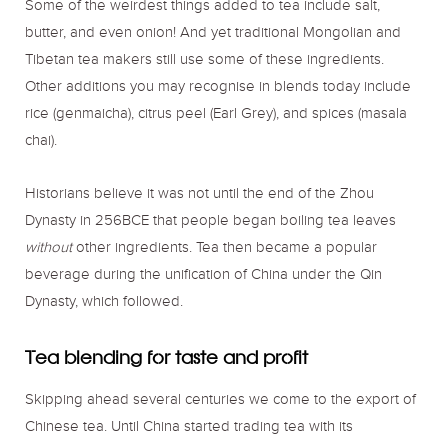
Some of the weirdest things added to tea include salt,
butter, and even onion! And yet traditional Mongolian and
Tibetan tea makers still use some of these ingredients.
Other additions you may recognise in blends today include
rice (genmaicha), citrus peel (Earl Grey), and spices (masala
chai).
Historians believe it was not until the end of the Zhou
Dynasty in 256BCE that people began boiling tea leaves
without
other ingredients. Tea then became a popular
beverage during the unification of China under the Qin
Dynasty, which followed.
Tea blending for taste and profit
Skipping ahead several centuries we come to the export of
Chinese tea. Until China started trading tea with its