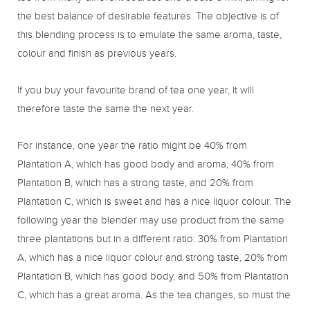
the best balance of desirable features. The objective is of
this blending process is to emulate the same aroma, taste,
colour and finish as previous years.
If you buy your favourite brand of tea one year, it will
therefore taste the same the next year.
For instance, one year the ratio might be 40% from
Plantation A, which has good body and aroma, 40% from
Plantation B, which has a strong taste, and 20% from
Plantation C, which is sweet and has a nice liquor colour. The
following year the blender may use product from the same
three plantations but in a different ratio: 30% from Plantation
A, which has a nice liquor colour and strong taste, 20% from
Plantation B, which has good body, and 50% from Plantation
C, which has a great aroma. As the tea changes, so must the