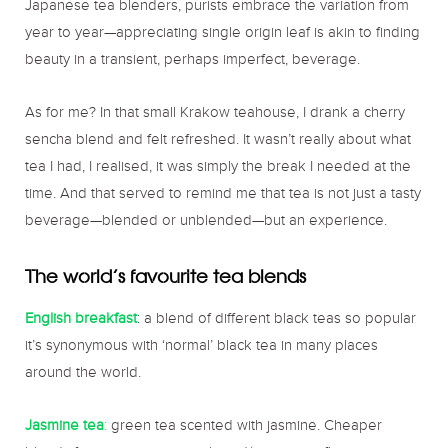
Japanese tea blenders, purists embrace the variation from
year to year—appreciating single origin leaf is akin to finding
beauty in a transient, perhaps imperfect, beverage.
As for me? In that small Krakow teahouse, I drank a cherry
sencha blend and felt refreshed. It wasn’t really about what
tea I had, I realised, it was simply the break I needed at the
time. And that served to remind me that tea is not just a tasty
beverage—blended or unblended—but an experience.
The world’s favourite tea blends
English breakfast
: a blend of different black teas so popular
it’s synonymous with ‘normal’ black tea in many places
around the world.
Jasmine tea
:
green tea scented with jasmine. Cheaper