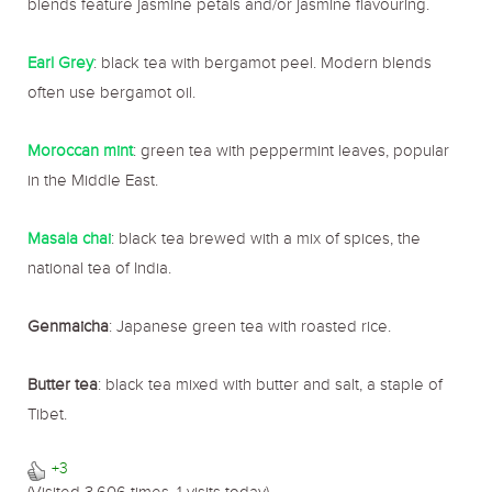
blends feature jasmine petals and/or jasmine flavouring.
Earl Grey
: black tea with bergamot peel. Modern blends
often use bergamot oil.
Moroccan mint
: green tea with peppermint leaves, popular
in the Middle East.
Masala chai
: black tea brewed with a mix of spices, the
national tea of India.
Genmaicha
: Japanese green tea with roasted rice.
Butter tea
: black tea mixed with butter and salt, a staple of
Tibet.
+3