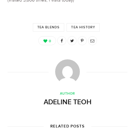
(Visited 3,606 times, 1 visits today)
TEA BLENDS
TEA HISTORY
0
AUTHOR
ADELINE TEOH
RELATED POSTS