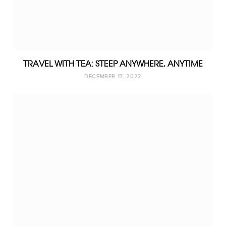
TRAVEL WITH TEA: STEEP ANYWHERE, ANYTIME
DECEMBER 17, 2022