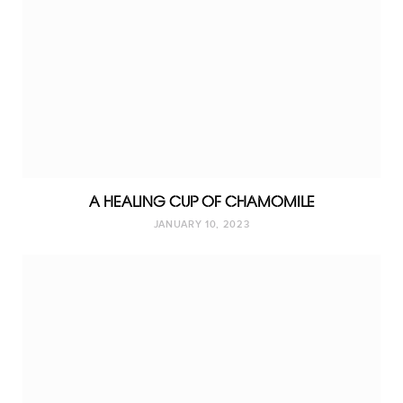
A HEALING CUP OF CHAMOMILE
JANUARY 10, 2023