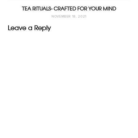
TEA RITUALS- CRAFTED FOR YOUR MIND
NOVEMBER 18, 2021
Leave a Reply