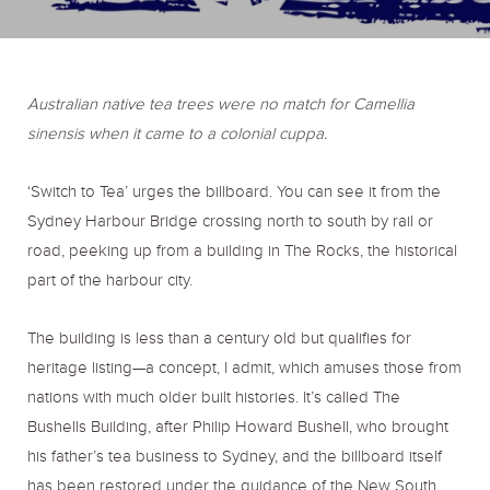
o
r
r
k
a
Australian native tea trees were no match for Camellia
sinensis when it came to a colonial cuppa.
m
‘Switch to Tea’ urges the billboard. You can see it from the
Sydney Harbour Bridge crossing north to south by rail or
road, peeking up from a building in The Rocks, the historical
part of the harbour city.
The building is less than a century old but qualifies for
heritage listing—a concept, I admit, which amuses those from
nations with much older built histories. It’s called The
Bushells Building, after Philip Howard Bushell, who brought
his father’s tea business to Sydney, and the billboard itself
has been restored under the guidance of the New South