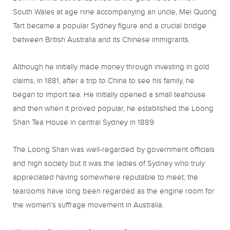
South Wales at age nine accompanying an uncle, Mei Quong
Tart became a popular Sydney figure and a crucial bridge
between British Australia and its Chinese immigrants.
Although he initially made money through investing in gold
claims, in 1881, after a trip to China to see his family, he
began to import tea. He initially opened a small teahouse
and then when it proved popular, he established the Loong
Shan Tea House in central Sydney in 1889.
The Loong Shan was well-regarded by government officials
and high society but it was the ladies of Sydney who truly
appreciated having somewhere reputable to meet; the
tearooms have long been regarded as the engine room for
the women’s suffrage movement in Australia.