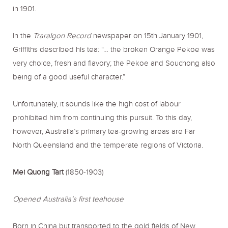
in 1901.
In the
Traralgon Record
newspaper on 15th January 1901,
Griffiths described his tea: “… the broken Orange Pekoe was
very choice, fresh and flavory; the Pekoe and Souchong also
being of a good useful character.”
Unfortunately, it sounds like the high cost of labour
prohibited him from continuing this pursuit. To this day,
however, Australia’s primary tea-growing areas are Far
North Queensland and the temperate regions of Victoria.
Mei Quong Tart
(1850-1903)
Opened Australia’s first teahouse
Born in China but transported to the gold fields of New