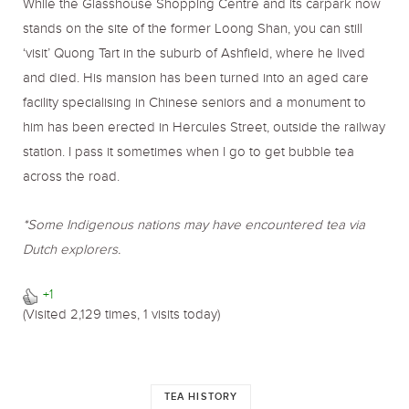
While the Glasshouse Shopping Centre and its carpark now
stands on the site of the former Loong Shan, you can still
‘visit’ Quong Tart in the suburb of Ashfield, where he lived
and died. His mansion has been turned into an aged care
facility specialising in Chinese seniors and a monument to
him has been erected in Hercules Street, outside the railway
station. I pass it sometimes when I go to get bubble tea
across the road.
*Some Indigenous nations may have encountered tea via
Dutch explorers.
+1
(Visited 2,129 times, 1 visits today)
TEA HISTORY