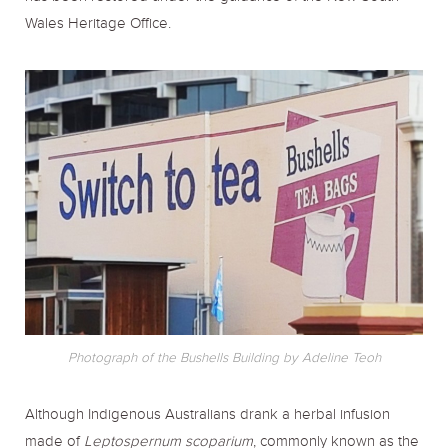
Wales Heritage Office.
Photograph of the Bushells Building by Adeline Teoh
Although Indigenous Australians drank a herbal infusion
made of
Leptospernum scoparium
, commonly known as the