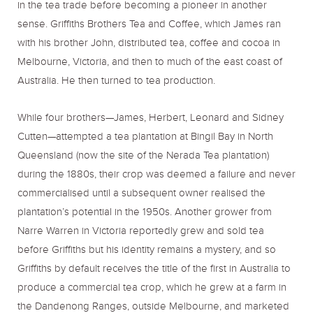
in the tea trade before becoming a pioneer in another
sense. Griffiths Brothers Tea and Coffee, which James ran
with his brother John, distributed tea, coffee and cocoa in
Melbourne, Victoria, and then to much of the east coast of
Australia. He then turned to tea production.
While four brothers—James, Herbert, Leonard and Sidney
Cutten—attempted a tea plantation at Bingil Bay in North
Queensland (now the site of the Nerada Tea plantation)
during the 1880s, their crop was deemed a failure and never
commercialised until a subsequent owner realised the
plantation’s potential in the 1950s. Another grower from
Narre Warren in Victoria reportedly grew and sold tea
before Griffiths but his identity remains a mystery, and so
Griffiths by default receives the title of the first in Australia to
produce a commercial tea crop, which he grew at a farm in
the Dandenong Ranges, outside Melbourne, and marketed