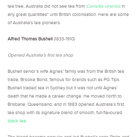
tea tree, Australia did not see tea from
Camellia sinensis
in
any great quantities* until British colonisation. Here are some
of Australia’s tea pioneers.
Alfred Thomas Bushell
(1833-1910)
Opened Australia’s first tea shop
Bushell senior’s wife Agnes’ family was from the British tea
trade, Brooke Bond, famous for brands such as PG Tips.
Bushell traded tea in Sydney but it was not until Agnes’
death that he made a career change. He moved north to
Brisbane, Queensland, and in 1883 opened Australia’s first
tea shop with its signature blend of smooth, full-flavoured
black tea
.