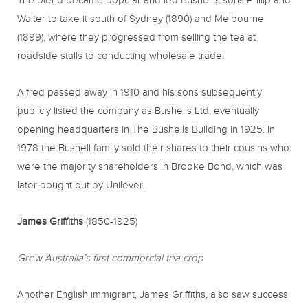
The blend became popular and led Bushell’s sons Philip and
Walter to take it south of Sydney (1890) and Melbourne
(1899), where they progressed from selling the tea at
roadside stalls to conducting wholesale trade.
Alfred passed away in 1910 and his sons subsequently
publicly listed the company as Bushells Ltd, eventually
opening headquarters in The Bushells Building in 1925. In
1978 the Bushell family sold their shares to their cousins who
were the majority shareholders in Brooke Bond, which was
later bought out by Unilever.
James Griffiths
(1850-1925)
Grew Australia’s first commercial tea crop
Another English immigrant, James Griffiths, also saw success