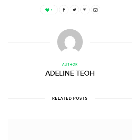
1
AUTHOR
ADELINE TEOH
RELATED POSTS