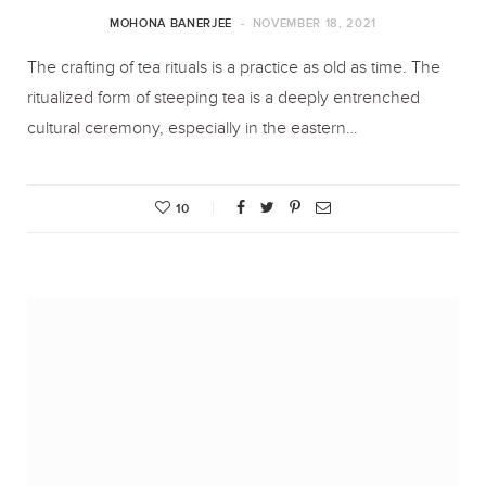
MOHONA BANERJEE
NOVEMBER 18, 2021
The crafting of tea rituals is a practice as old as time. The
ritualized form of steeping tea is a deeply entrenched
cultural ceremony, especially in the eastern…
10