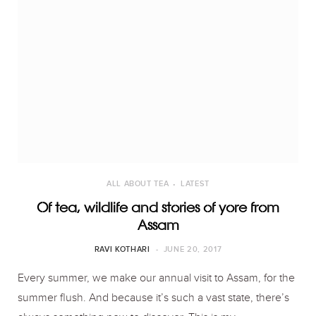
ALL ABOUT TEA
LATEST
Of tea, wildlife and stories of yore from
Assam
RAVI KOTHARI
JUNE 20, 2017
Every summer, we make our annual visit to Assam, for the
summer flush. And because it’s such a vast state, there’s