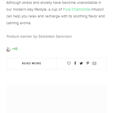
Although stress and anxiety have become unavoidable in
our modern-day lifestyle, a cup of
Pure Chamomile
infusion
can help you relax and recharge with its soothing flavor and
calming aroma.
Feature banner by Sebastian Sørensen
+46
READ MORE