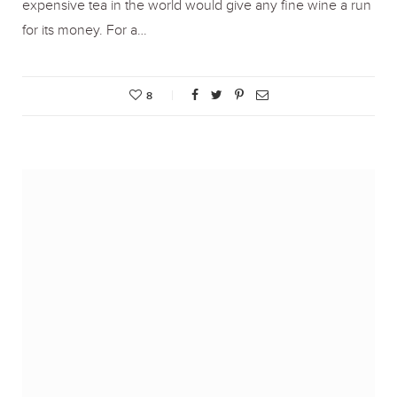
expensive tea in the world would give any fine wine a run
for its money. For a…
8