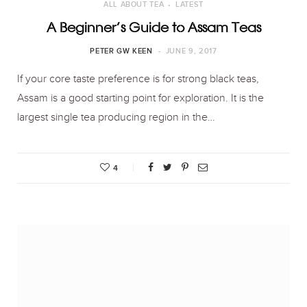
ALL ABOUT TEA
LATEST
A Beginner’s Guide to Assam Teas
PETER GW KEEN
JUNE 9, 2017
If your core taste preference is for strong black teas,
Assam is a good starting point for exploration. It is the
largest single tea producing region in the…
4