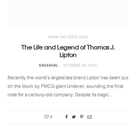
FROM THE CEO'S DESK
The Life and Legend of Thomas J.
Lipton
KAUSSHAL
OCTOBER 29, 2021
Recently the world’s largest tea brand Lipton has been put
on the block by FMCG giant Unilever, sounding the final
note for a century-old company. Despite its tragic…
7