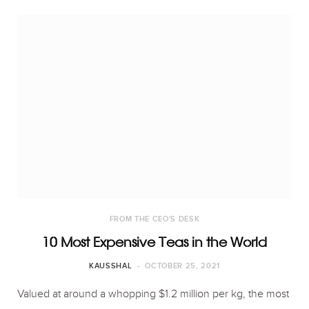
FROM THE CEO'S DESK
10 Most Expensive Teas in the World
KAUSSHAL
OCTOBER 25, 2021
Valued at around a whopping $1.2 million per kg, the most