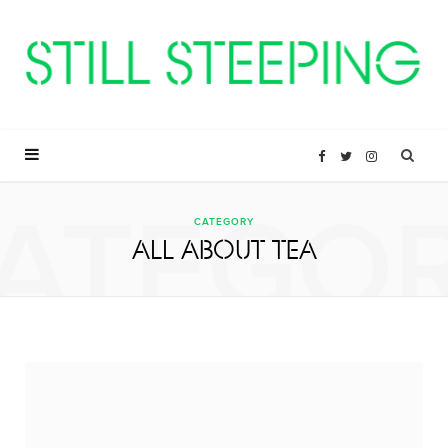
F
T
I
ATEGO
a
w
n
CATEGORY
ALL ABOUT TEA
c
i
s
e
t
t
b
t
a
o
e
g