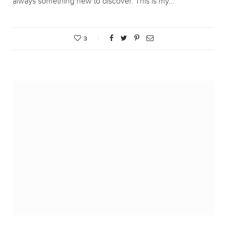
always something new to discover. This is my…
3