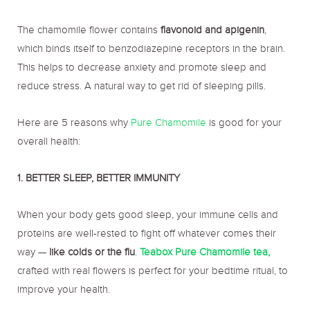
The chamomile flower contains
flavonoid and apigenin
,
which binds itself to benzodiazepine receptors in the brain.
This helps to decrease anxiety and promote sleep and
reduce stress. A natural way to get rid of sleeping pills.
Here are 5 reasons why
Pure Chamomile
is good for your
overall health:
1. BETTER SLEEP, BETTER IMMUNITY
When your body gets good sleep, your immune cells and
proteins are well-rested to fight off whatever comes their
way —
like colds or the flu
.
Teabox Pure Chamomile tea,
crafted with real flowers is perfect for your bedtime ritual, to
improve your health.