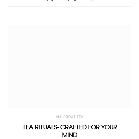
ALL ABOUT TEA
TEA RITUALS- CRAFTED FOR YOUR
MIND