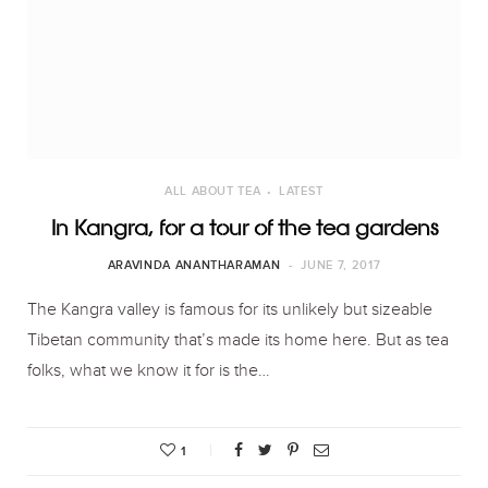
ALL ABOUT TEA
LATEST
In Kangra, for a tour of the tea gardens
ARAVINDA ANANTHARAMAN
JUNE 7, 2017
The Kangra valley is famous for its unlikely but sizeable
Tibetan community that’s made its home here. But as tea
folks, what we know it for is the…
1