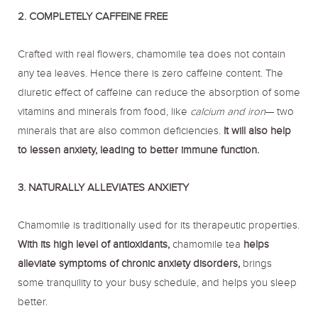
2. COMPLETELY CAFFEINE FREE
Crafted with real flowers, chamomile tea does not contain
any tea leaves. Hence there is zero caffeine content. The
diuretic effect of caffeine can reduce the absorption of some
vitamins and minerals from food, like
calcium and iron
— two
minerals that are also common deficiencies.
It will also help
to lessen anxiety, leading to better immune function.
3. NATURALLY ALLEVIATES ANXIETY
Chamomile is traditionally used for its therapeutic properties.
With its high level of antioxidants,
chamomile tea
helps
alleviate symptoms of chronic anxiety disorders,
brings
some tranquility to your busy schedule, and helps you sleep
better.