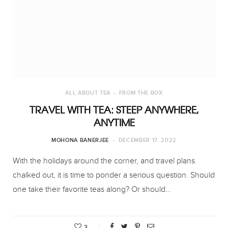
ALL ABOUT TEA
FROM THE BOX
TRAVEL WITH TEA: STEEP ANYWHERE,
ANYTIME
MOHONA BANERJEE
DECEMBER 17, 2022
With the holidays around the corner, and travel plans
chalked out, it is time to ponder a serious question. Should
one take their favorite teas along? Or should…
3