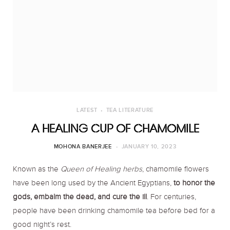
o
r
r
k
a
m
LATEST
TEA LITERATURE
A HEALING CUP OF CHAMOMILE
MOHONA BANERJEE
JANUARY 10, 2023
Known as the
Queen of Healing herbs
, chamomile flowers
have been long used by the Ancient Egyptians,
to honor the
gods, embalm the dead, and cure the ill
. For centuries,
people have been drinking chamomile tea before bed for a
good night’s rest.