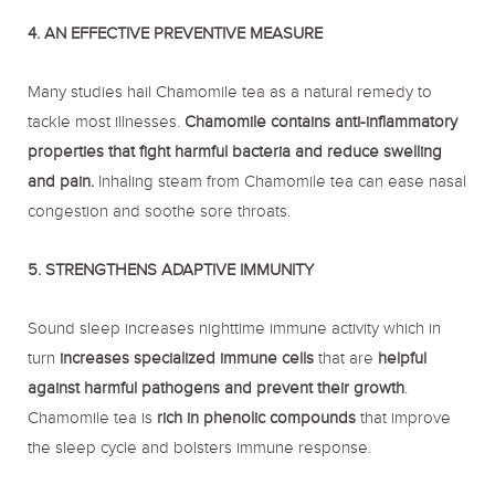
4. AN EFFECTIVE PREVENTIVE MEASURE
Many studies hail Chamomile tea as a natural remedy to
tackle most illnesses.
Chamomile contains anti-inflammatory
properties that fight harmful bacteria and reduce swelling
and pain.
Inhaling steam from Chamomile tea can ease nasal
congestion and soothe sore throats.
5. STRENGTHENS ADAPTIVE IMMUNITY
Sound sleep increases nighttime immune activity which in
turn
increases specialized immune cells
that are
helpful
against harmful pathogens and prevent their growth
.
Chamomile tea is
rich in phenolic compounds
that improve
the sleep cycle and bolsters immune response.