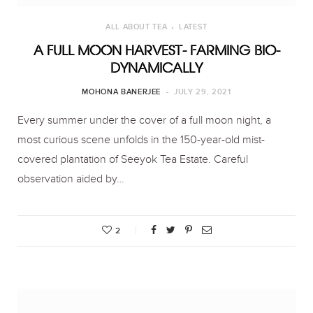
ALL ABOUT TEA
LATEST
A FULL MOON HARVEST- FARMING BIO-
DYNAMICALLY
MOHONA BANERJEE
JULY 29, 2021
Every summer under the cover of a full moon night, a
most curious scene unfolds in the 150-year-old mist-
covered plantation of Seeyok Tea Estate. Careful
observation aided by…
2