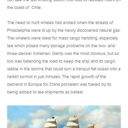
can see the last whaling station that was its reputed haunt on
the coast of Chile.
The need to hunt whales had ended when the streets of
Philadelphia were lit up by the newly discovered natural gas.
The whalers were ideal for mass cargo handling, especially
tea which posed many storage problems on the two- and
three-decker Indiamen. Damp was the most obvious, but so
too was balancing the load to keep the ship and its cargo
stable in the storms that could turn a tranquil flat ocean into a
hellish turmoil in just minutes. The rapid growth of the
demand in Europe for China porcelain was fueled by its
being added to tea shipments as ballast.