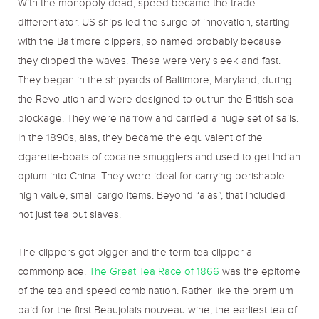
With the monopoly dead, speed became the trade
differentiator. US ships led the surge of innovation, starting
with the Baltimore clippers, so named probably because
they clipped the waves. These were very sleek and fast.
They began in the shipyards of Baltimore, Maryland, during
the Revolution and were designed to outrun the British sea
blockage. They were narrow and carried a huge set of sails.
In the 1890s, alas, they became the equivalent of the
cigarette-boats of cocaine smugglers and used to get Indian
opium into China. They were ideal for carrying perishable
high value, small cargo items. Beyond “alas”, that included
not just tea but slaves.
The clippers got bigger and the term tea clipper a
commonplace.
The Great Tea Race of 1866
was the epitome
of the tea and speed combination. Rather like the premium
paid for the first Beaujolais nouveau wine, the earliest tea of