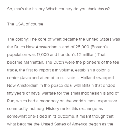
So, that’s the history. Which country do you think this is?
The USA, of course.
The colony: The core of what became the United States was
the Dutch New Amsterdam island of 25,000. (Boston’s
population was 17,000 and London’s 1.2 million.) That
became Manhattan. The Dutch were the pioneers of the tea
trade, the first to import it in volume, establish a colonial
center (Java) and attempt to cultivate it. Holland swapped
New Amsterdam in the peace deal with Britain that ended
fifty years of naval warfare for the small Indonesian island of
Run, which had a monopoly on the world’s most expensive
commodity: nutmeg. History ranks this exchange as
somewhat one-sided in its outcome. It meant though that
what became the United States of America began as the