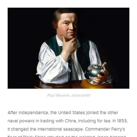
Paul Revere, silversmith
After independence, the United States joined the other
naval powers in trading with China, including for tea. In 1853,
it changed the international seascape. Commander Perry’s