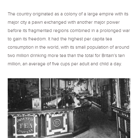
The country originated as a colony of a large empire with its
major city a pawn exchanged with another major power
before its fragmented regions combined in a prolonged war
to gain its freedom. It had the highest per capita tea
consumption in the world, with its small population of around
two million drinking more tea than the total for Britain’s ten
million, an average of five cups per adult and child a day.