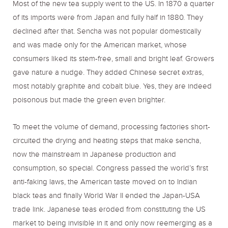
Most of the new tea supply went to the US. In 1870 a quarter
of its imports were from Japan and fully half in 1880. They
declined after that. Sencha was not popular domestically
and was made only for the American market, whose
consumers liked its stem-free, small and bright leaf. Growers
gave nature a nudge. They added Chinese secret extras,
most notably graphite and cobalt blue. Yes, they are indeed
poisonous but made the green even brighter.
To meet the volume of demand, processing factories short-
circuited the drying and heating steps that make sencha,
now the mainstream in Japanese production and
consumption, so special. Congress passed the world’s first
anti-faking laws, the American taste moved on to Indian
black teas and finally World War II ended the Japan-USA
trade link. Japanese teas eroded from constituting the US
market to being invisible in it and only now reemerging as a