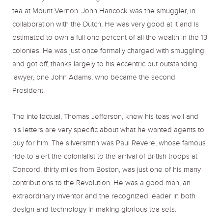
tea at Mount Vernon. John Hancock was the smuggler, in
collaboration with the Dutch, He was very good at it and is
estimated to own a full one percent of all the wealth in the 13
colonies. He was just once formally charged with smuggling
and got off, thanks largely to his eccentric but outstanding
lawyer, one John Adams, who became the second
President.
The intellectual, Thomas Jefferson, knew his teas well and
his letters are very specific about what he wanted agents to
buy for him. The silversmith was Paul Revere, whose famous
ride to alert the colonialist to the arrival of British troops at
Concord, thirty miles from Boston, was just one of his many
contributions to the Revolution. He was a good man, an
extraordinary inventor and the recognized leader in both
design and technology in making glorious tea sets.