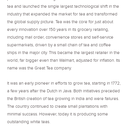
tea and launched the single largest technological shift in the
industry that expanded the market for tea and transformed
the global supply picture. Tea was the core for just about
every innovation over 150 years in its grocery retailing,
including mail order, convenience stores and self-service
supermarkets, driven by a small chain of tea and coffee
ships in the major city. This became the largest retailer in the
world, far bigger even than Walmart, adjusted for inflation. Its
name was the Great Tea company.
It was an early pioneer in efforts to grow tea, starting in 1772,
a few years after the Dutch in Java. Both initiatives preceded
the British creation of tea growing in India and were failures.
The country continued to create small plantations with
minimal success. However, today it is producing some
outstanding white teas.