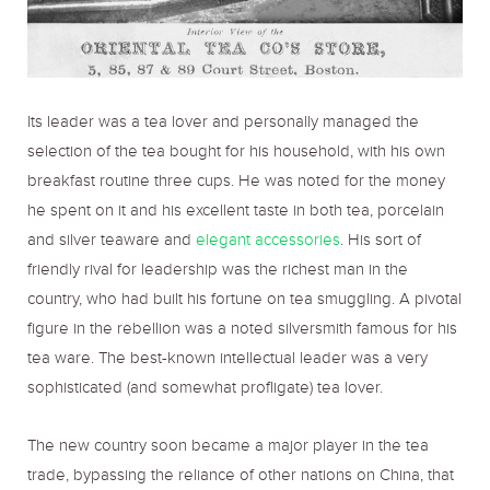
Its leader was a tea lover and personally managed the
selection of the tea bought for his household, with his own
breakfast routine three cups. He was noted for the money
he spent on it and his excellent taste in both tea, porcelain
and silver teaware and
elegant accessories
. His sort of
friendly rival for leadership was the richest man in the
country, who had built his fortune on tea smuggling. A pivotal
figure in the rebellion was a noted silversmith famous for his
tea ware. The best-known intellectual leader was a very
sophisticated (and somewhat profligate) tea lover.
The new country soon became a major player in the tea
trade, bypassing the reliance of other nations on China, that