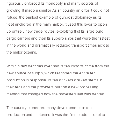
rigorously enforced its monopoly and many secrets of
growing. It made a smaller Asian country an offer it could not
refuse, the earliest example of gunboat diplomacy as its
fleet anchored in the main harbor. It used this lever to open
up entirely new trade routes, exploiting first its large bulk
cargo carriers and then its superb ships that were the fastest
in the world and dramatically reduced transport times across
the major oceans.
Within a few decades over half its tea imports came from this
new source of supply, which reshaped the entire tea
production in response. Its tea drinkers disliked stems in
their teas and the providers built on a new processing
method that changed how the harvested leaf was treated.
The country pioneered many developments in tea
production and marketing. It was the first to add alcohol to