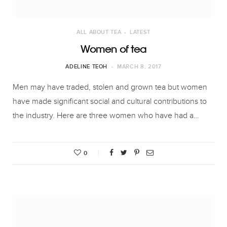
ALL ABOUT TEA
LATEST
Women of tea
ADELINE TEOH
MARCH 8, 2017
Men may have traded, stolen and grown tea but women
have made significant social and cultural contributions to
the industry. Here are three women who have had a…
0