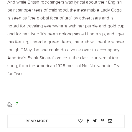
And while British rock singers wax lyrical about their English
paint stripper teas of childhood, the inestimable Lady Gaga
is seen as “the global face of tea” by advertisers and is
noted for traveling everywhere with her purple and gold cup
and for her lyric “It’s been oolong since I had a sip, and I get
this feeling, I need a green detox, the truth will be the winner
tonight.” May be she could do a voice over to accompany
America’s Frank Sinatra’s voice in the classic universal tea
song, from the American 1925 musical No, No Nanette: Tea
for Two.
+7
READ MORE