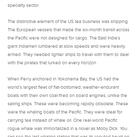
specialty sector.
The distinctive element of the US tea business was shipping.
The European vessels that made the six-month transit across
the Pacific were not designed for cargo. The East India’s
giant Indiamen lumbered at slow speeds and were heavily
armed. They needed lighter ships to travel with them to deal
with the pirates that lurked on every horizon.
When Perry anchored in Yokohama Bay, the US had the
world’s largest fleet of flat-bottomed, weather-endurant
boats with their own coal-fired on board engines, unlike the
sailing ships. These were becoming rapidly obsolete. These
were the whaling boats of the Pacific. They were ideal for
carrying tea instead of whale oil. One real-world Pacific
rogue whale was immortalized in a novel as Moby Dick. You