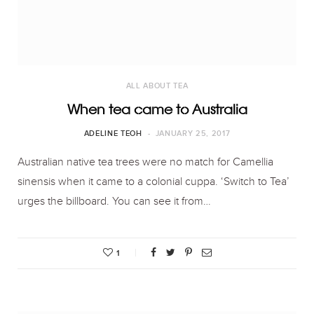
ALL ABOUT TEA
When tea came to Australia
ADELINE TEOH
JANUARY 25, 2017
Australian native tea trees were no match for Camellia
sinensis when it came to a colonial cuppa. ‘Switch to Tea’
urges the billboard. You can see it from…
1