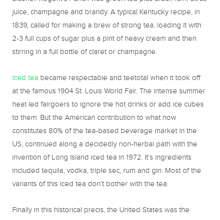
alcohol. Regent’s Punch was green tea plus arack rum, citrus
juice, champagne and brandy. A typical Kentucky recipe, in
1839, called for making a brew of strong tea, loading it with
2-3 full cups of sugar plus a pint of heavy cream and then
stirring in a full bottle of claret or champagne.
Iced tea
became respectable and teetotal when it took off
at the famous 1904 St. Louis World Fair. The intense summer
heat led fairgoers to ignore the hot drinks or add ice cubes
to them. But the American contribution to what now
constitutes 80% of the tea-based beverage market in the
US, continued along a decidedly non-herbal path with the
invention of Long Island iced tea in 1972. It’s ingredients
included tequila, vodka, triple sec, rum and gin. Most of the
variants of this iced tea don’t bother with the tea.
Finally in this historical precis, the United States was the