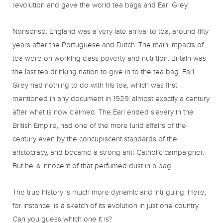
revolution and gave the world tea bags and Earl Grey.
Nonsense. England was a very late arrival to tea, around fifty
years after the Portuguese and Dutch. The main impacts of
tea were on working class poverty and nutrition. Britain was
the last tea drinking nation to give in to the tea bag. Earl
Grey had nothing to do with his tea, which was first
mentioned in any document in 1929, almost exactly a century
after what is now claimed. The Earl ended slavery in the
British Empire, had one of the more lurid affairs of the
century even by the concupiscent standards of the
aristocracy, and became a strong anti-Catholic campaigner.
But he is innocent of that perfumed dust in a bag.
The true history is much more dynamic and intriguing. Here,
for instance, is a sketch of its evolution in just one country.
Can you guess which one it is?