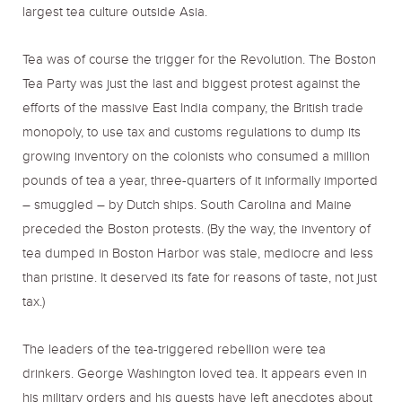
largest tea culture outside Asia.
Tea was of course the trigger for the Revolution. The Boston
Tea Party was just the last and biggest protest against the
efforts of the massive East India company, the British trade
monopoly, to use tax and customs regulations to dump its
growing inventory on the colonists who consumed a million
pounds of tea a year, three-quarters of it informally imported
– smuggled – by Dutch ships. South Carolina and Maine
preceded the Boston protests. (By the way, the inventory of
tea dumped in Boston Harbor was stale, mediocre and less
than pristine. It deserved its fate for reasons of taste, not just
tax.)
The leaders of the tea-triggered rebellion were tea
drinkers. George Washington loved tea. It appears even in
his military orders and his guests have left anecdotes about