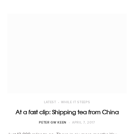
LATEST
WHILE IT STEEPS
At a fast clip: Shipping tea from China
PETER GW KEEN
APRIL 7, 2017