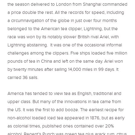
the season delivered to London from Shanghai commanded
a price double the rest. All the records for speed, including
a circumnavigation of the globe in just over four months
belonged to the American tea clipper, Lightning, but the
race was won by its notably slower British rival Ariel, with
Lightning abstaining. It was one of the occasional informal
challenges among the clippers. Five ships loaded five million
pounds of tea in China and left on the same day. Ariel won
by twenty minutes after sailing 14,000 miles in 99 days. It
carried 36 sails.
America has tended to view tea as English, traditional and
upper class. But many of the innovations in tea came from
the US. It was the first to add booze. The earliest recipe for
non-alcohol loaded iced tea appeared in 1876, but as early
as colonial times, published ones contained over 20%