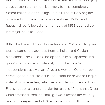
fleet of Black Ships intruded on the isolated Japan bringing
a suggestion that it might be timely for this completely
closed nation to open things up a bit. The military regime
collapsed and the emperor was restored. British and
Russian ships followed and the treaty of 1858 opened up
the major ports for trade.
Britain had moved from dependence on China for its green
teas to sourcing black teas from its Indian and Ceylon
plantations, The US took the opportunity of Japanese tea
growing, which was substantial, to build a massive
independent supply chain. A young woman, Oura Kei, by
herself generated interest in the unfamiliar new and unique
style of Japanese tea, called sencha. Her samples led to an
English trader placing an order for around 12 tons that O-Kei-
Chan amassed from the small growers across the country
over a three-year period. She created and built up the