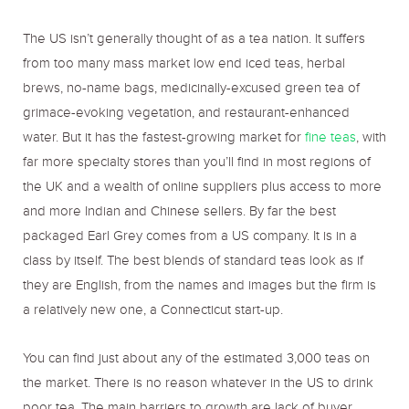
The US isn’t generally thought of as a tea nation. It suffers
from too many mass market low end iced teas, herbal
brews, no-name bags, medicinally-excused green tea of
grimace-evoking vegetation, and restaurant-enhanced
water. But it has the fastest-growing market for
fine teas
, with
far more specialty stores than you’ll find in most regions of
the UK and a wealth of online suppliers plus access to more
and more Indian and Chinese sellers. By far the best
packaged Earl Grey comes from a US company. It is in a
class by itself. The best blends of standard teas look as if
they are English, from the names and images but the firm is
a relatively new one, a Connecticut start-up.
You can find just about any of the estimated 3,000 teas on
the market. There is no reason whatever in the US to drink