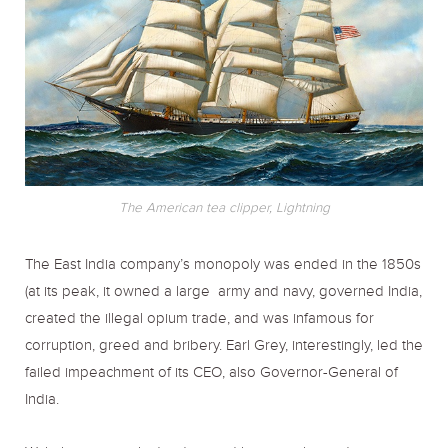
The American tea clipper, Lightning
The East India company’s monopoly was ended in the 1850s
(at its peak, it owned a large army and navy, governed India,
created the illegal opium trade, and was infamous for
corruption, greed and bribery. Earl Grey, interestingly, led the
failed impeachment of its CEO, also Governor-General of
India.