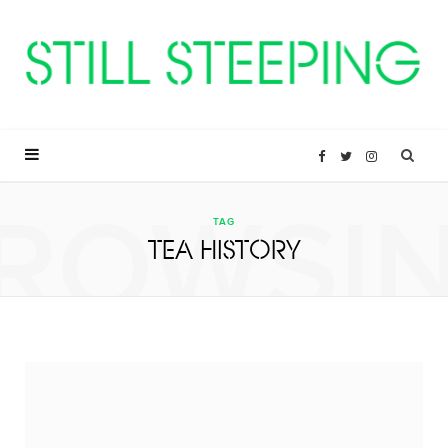
F
T
I
ROWSI
a
w
n
TAG
TEA HISTORY
c
i
s
e
t
t
b
t
a
o
e
g