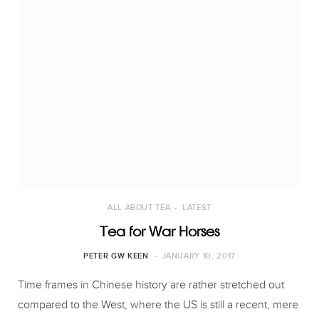
ALL ABOUT TEA
LATEST
Tea for War Horses
PETER GW KEEN
JANUARY 10, 2017
Time frames in Chinese history are rather stretched out
compared to the West, where the US is still a recent, mere