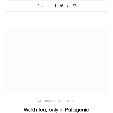
0
ALL ABOUT TEA
LATEST
Welsh tea, only in Patagonia