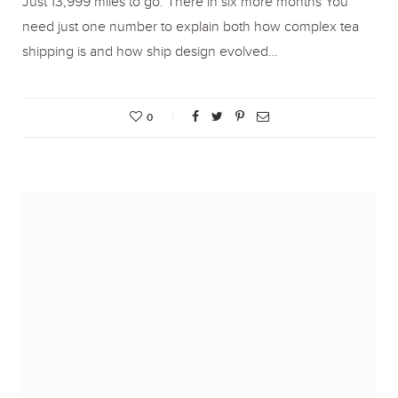
Just 13,999 miles to go. There in six more months You
need just one number to explain both how complex tea
shipping is and how ship design evolved…
0