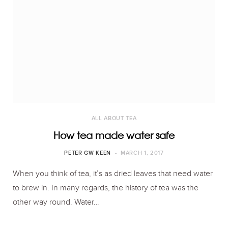
ALL ABOUT TEA
How tea made water safe
PETER GW KEEN
MARCH 1, 2017
When you think of tea, it’s as dried leaves that need water
to brew in. In many regards, the history of tea was the
other way round. Water…