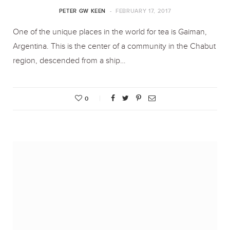
PETER GW KEEN
FEBRUARY 17, 2017
One of the unique places in the world for tea is Gaiman,
Argentina. This is the center of a community in the Chabut
region, descended from a ship…
0