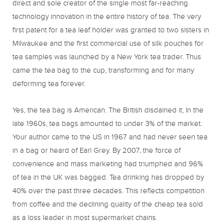
direct and sole creator of the single most far-reaching
technology innovation in the entire history of tea. The very
first patent for a tea leaf holder was granted to two sisters in
Milwaukee and the first commercial use of silk pouches for
tea samples was launched by a New York tea trader. Thus
came the tea bag to the cup, transforming and for many
deforming tea forever.
Yes, the tea bag is American. The British disdained it, In the
late 1960s, tea bags amounted to under 3% of the market.
Your author came to the US in 1967 and had never seen tea
in a bag or heard of Earl Grey. By 2007, the force of
convenience and mass marketing had triumphed and 96%
of tea in the UK was bagged. Tea drinking has dropped by
40% over the past three decades. This reflects competition
from coffee and the declining quality of the cheap tea sold
as a loss leader in most supermarket chains.