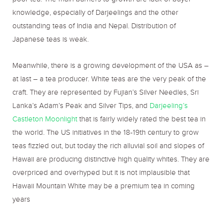
poor tea. The main barriers to growth are lack of buyer
knowledge, especially of Darjeelings and the other
outstanding teas of India and Nepal. Distribution of
Japanese teas is weak.
Meanwhile, there is a growing development of the USA as –
at last – a tea producer. White teas are the very peak of the
craft. They are represented by Fujian’s Silver Needles, Sri
Lanka’s Adam’s Peak and Silver Tips, and
Darjeeling’s
Castleton Moonlight
that is fairly widely rated the best tea in
the world. The US initiatives in the 18-19
th
century to grow
teas fizzled out, but today the rich alluvial soil and slopes of
Hawaii are producing distinctive high quality whites. They are
overpriced and overhyped but it is not implausible that
Hawaii Mountain White may be a premium tea in coming
years