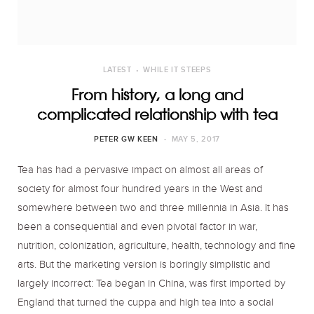
o
r
r
k
a
LATEST
WHILE IT STEEPS
m
From history, a long and
complicated relationship with tea
PETER GW KEEN
MAY 5, 2017
Tea has had a pervasive impact on almost all areas of
society for almost four hundred years in the West and
somewhere between two and three millennia in Asia. It has
been a consequential and even pivotal factor in war,
nutrition, colonization, agriculture, health, technology and fine
arts. But the marketing version is boringly simplistic and
largely incorrect: Tea began in China, was first imported by
England that turned the cuppa and high tea into a social