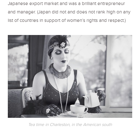
Japanese export market and was a brilliant entrepreneur
and manager. (Japan did not and does not rank high on any
list of countries in support of women’s rights and respect.)
Tea time in Charleston, in the American south