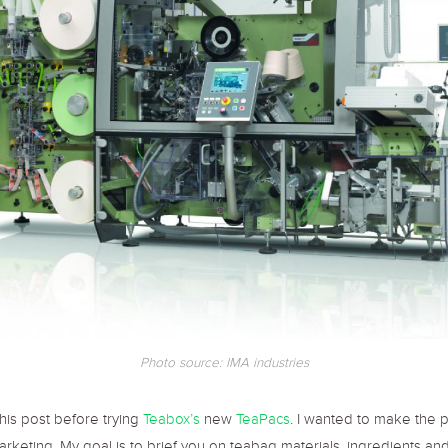
Photo source: IMA industries
this post before trying
Teabox’s
new
TeaPacs
. I wanted to make the 