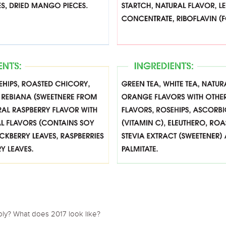
pply? What does 2017 look like?