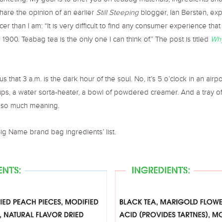
marketing. My goal is to brief you on teabag materials, ingredients a
 share the opinion of an earlier
Still Steeping
blogger, Ian Bersten, ex
er than I am: “It is very difficult to find any consumer experience that
 1900. Teabag tea is the only one I can think of.” The post is titled
Why
us that 3 a.m. is the dark hour of the soul. No, it’s 5 o’clock in an air
ups, a water sorta-heater, a bowl of powdered creamer. And a tray o
y so much meaning.
ig Name brand bag ingredients’ list.