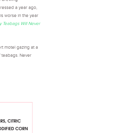
nd brewing
pressed a year ago,
 is worse in the year
 Teabags Will Never
port motel gazing at a
f teabags. Never