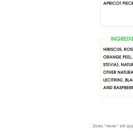
Does “never” still a