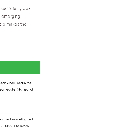
 is fairly clear in
he emerging
table makes the