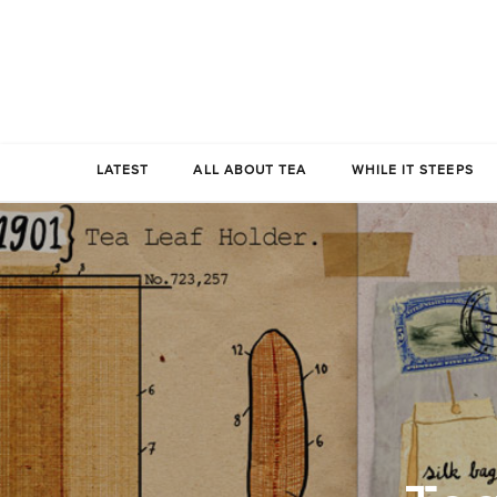
LATEST
ALL ABOUT TEA
WHILE IT STEEPS