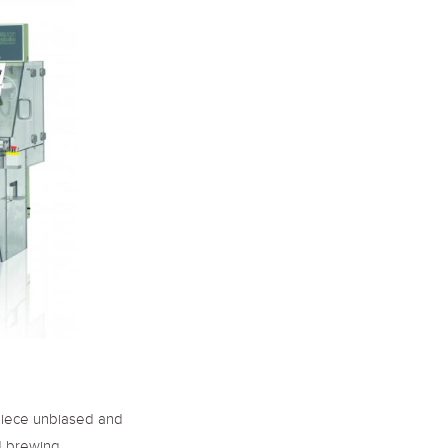
piece unbiased and