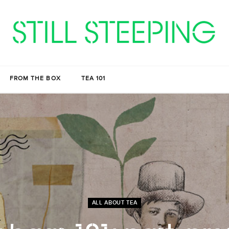
FROM THE BOX
TEA 101
ALL ABOUT TEA