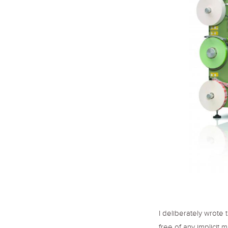
I deliberately wrote 