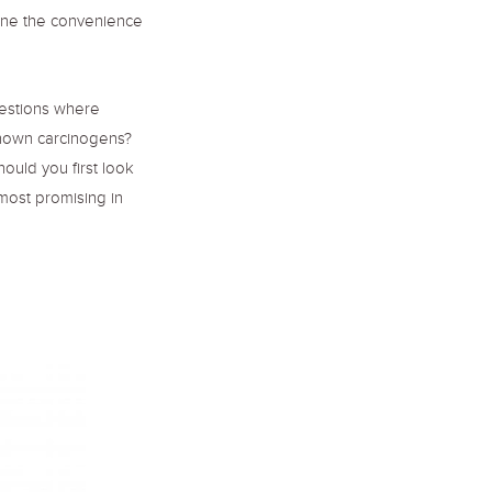
ine the convenience
uestions where
known carcinogens?
hould you first look
most promising in