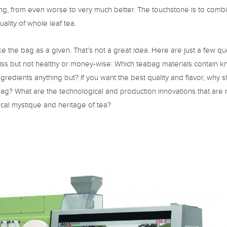
ng, from even worse to very much better. The touchstone is to comb
uality of whole leaf tea.
ke the bag as a given. That’s not a great idea. Here are just a few q
iss but not healthy or money-wise: Which teabag materials contain 
gredients anything but? If you want the best quality and flavor, why s
bag? What are the technological and production innovations that are 
ical mystique and heritage of tea?