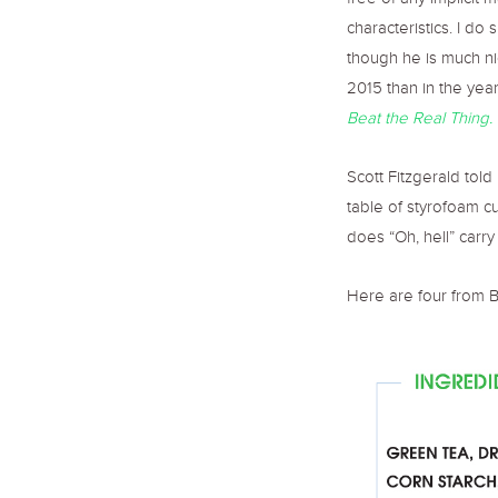
free of any implicit 
characteristics. I do
though he is much nic
2015 than in the year
Beat the Real Thing.
Scott Fitzgerald told 
table of styrofoam c
does “Oh, hell” carr
Here are four from B