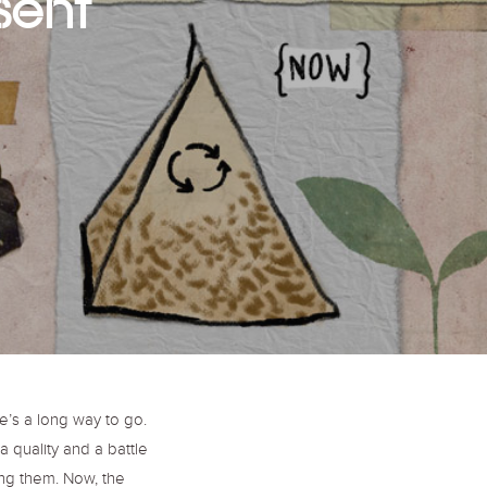
sent
o
r
r
k
a
m
e’s a long way to go.
 quality and a battle
ng them. Now, the