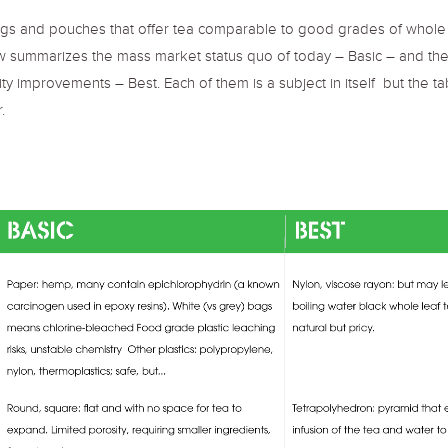
s and pouches that offer tea comparable to good grades of whole leaf
low summarizes the mass market status quo of today – Basic – and t
ity improvements – Best. Each of them is a subject in itself but the 
.