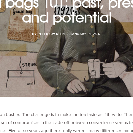
 bags 101: past, pre
and potential
BY
PETER GW KEEN
JANUARY 31, 2017
n bushes. The challenge is to make the tea taste as if they do. Ther
set of compromises in the trade off between convenience versus tea
er. Five or so years ago there really weren’t many differences amo