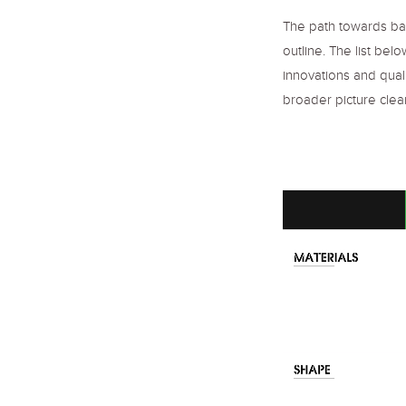
The path towards bag
outline. The list be
innovations and qual
broader picture clear