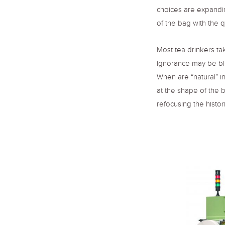
choices are expandi
of the bag with the q
Most tea drinkers ta
ignorance may be bl
When are “natural” in
at the shape of the 
refocusing the histor