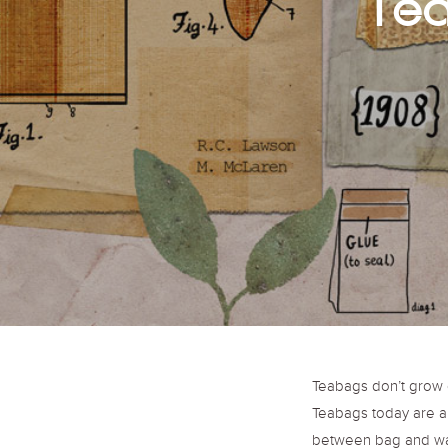
Tea
Teabags don’t grow o
Teabags today are a 
between bag and wat