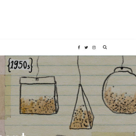
F
T
I
a
w
n
c
i
s
e
t
t
b
t
a
o
e
g