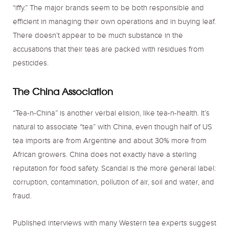
“iffy.” The major brands seem to be both responsible and
efficient in managing their own operations and in buying leaf.
There doesn’t appear to be much substance in the
accusations that their teas are packed with residues from
pesticides.
The China Association
“Tea-n-China” is another verbal elision, like tea-n-health. It’s
natural to associate “tea” with China, even though half of US
tea imports are from Argentine and about 30% more from
African growers. China does not exactly have a sterling
reputation for food safety. Scandal is the more general label:
corruption, contamination, pollution of air, soil and water, and
fraud.
Published interviews with many Western tea experts suggest