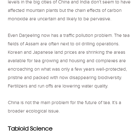
levels in the big cities of China and India don’t seem to have
affected mountain plants but the chain effects of carbon
monoxide are uncertain and likely to be pervasive.
Even Darjeeling now has a traffic pollution problem. The tea
fields of Assam are often next to oil drilling operations.
Korean and Japanese land prices are shrinking the areas
available for tea growing and housing and complexes are
encroaching on what was only a few years well-protected,
pristine and packed with now disappearing biodiversity.
Fertilizers and run offs are lowering water quality.
China is not the main problem for the future of tea. It’s a
broader ecological issue.
Tabloid Science