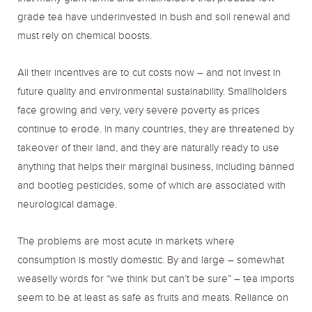
grade tea have underinvested in bush and soil renewal and
must rely on chemical boosts.
All their incentives are to cut costs now – and not invest in
future quality and environmental sustainability. Smallholders
face growing and very, very severe poverty as prices
continue to erode. In many countries, they are threatened by
takeover of their land, and they are naturally ready to use
anything that helps their marginal business, including banned
and bootleg pesticides, some of which are associated with
neurological damage.
The problems are most acute in markets where
consumption is mostly domestic. By and large – somewhat
weaselly words for “we think but can’t be sure” – tea imports
seem to be at least as safe as fruits and meats. Reliance on