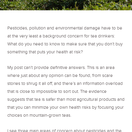
o
r
r
k
a
Pesticides, pollution and environmental damage have to be
at the very least a background concern for tea drinkers:
m
What do you need to know to make sure that you don’t buy
something that puts your health at risk?
My post can’t provide definitive answers. This is an area
where just about any opinion can be found, from scare
stories to shrug it all off, and there’s an information overload
that is close to impossible to sort out. The evidence
suggests that tea is safer than most agricultural products and
that you can minimize your own health risks by focusing your
choices on mountain-grown teas.
I see three main areas of concern about pesticides and the