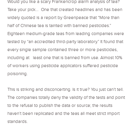
Would you like a scary Frankencrop alarm analysis of tea?
Take your pick… One that created headlines and has been
widely quoted is a report by Greenpeace that “More than
half of Chinese tea is tainted with banned pesticides.”
Eighteen medium-grade teas from leading companies were
tested by “an accredited third-party laboratory.” It found that
every single sample contained three or more pesticides,
including at least one that is banned from use. Almost 10%
of workers using pesticide applicators suffered pesticide
poisoning.
This is striking and disconcerting. Is it true? You just can’t tell.
The companies totally deny the validity of the tests and point
to the refusal to publish the data or source; the results
haven’t been replicated and the teas all meet strict import
standards.