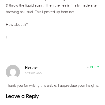
& throw the liquid again. Then the Tea is finally made after
brewing as usual. This I picked up from net.
How about it?
F
Heather
REPLY
9 YEARS AGO
Thank you for writing this article. I appreciate your insights.
Leave a Reply