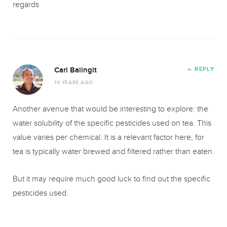
regards
Carl Balingit
REPLY
10 YEARS AGO
Another avenue that would be interesting to explore: the
water solubility of the specific pesticides used on tea. This
value varies per chemical. It is a relevant factor here, for
tea is typically water brewed and filtered rather than eaten.
But it may require much good luck to find out the specific
pesticides used.