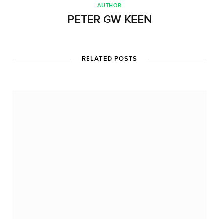
AUTHOR
PETER GW KEEN
RELATED POSTS