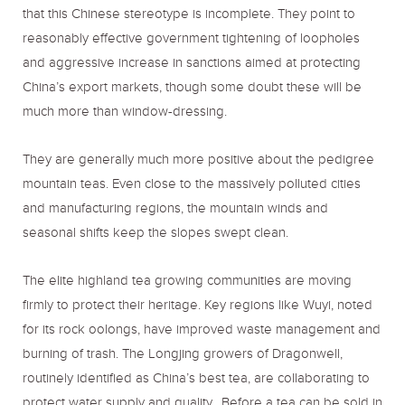
that this Chinese stereotype is incomplete. They point to
reasonably effective government tightening of loopholes
and aggressive increase in sanctions aimed at protecting
China’s export markets, though some doubt these will be
much more than window-dressing.
They are generally much more positive about the pedigree
mountain teas. Even close to the massively polluted cities
and manufacturing regions, the mountain winds and
seasonal shifts keep the slopes swept clean.
The elite highland tea growing communities are moving
firmly to protect their heritage. Key regions like Wuyi, noted
for its rock oolongs, have improved waste management and
burning of trash. The Longjing growers of Dragonwell,
routinely identified as China’s best tea, are collaborating to
protect water supply and quality. Before a tea can be sold in