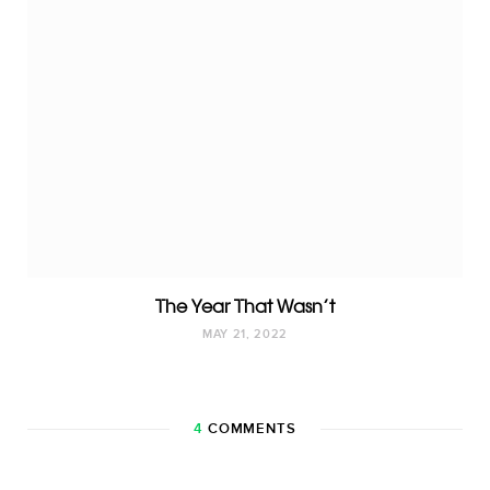
The Year That Wasn’t
MAY 21, 2022
4
COMMENTS