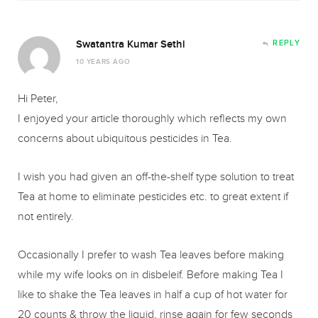
Swatantra Kumar Sethi
REPLY
10 YEARS AGO
Hi Peter,
I enjoyed your article thoroughly which reflects my own
concerns about ubiquitous pesticides in Tea.
I wish you had given an off-the-shelf type solution to treat
Tea at home to eliminate pesticides etc. to great extent if
not entirely.
Occasionally I prefer to wash Tea leaves before making
while my wife looks on in disbeleif. Before making Tea I
like to shake the Tea leaves in half a cup of hot water for
20 counts & throw the liquid, rinse again for few seconds