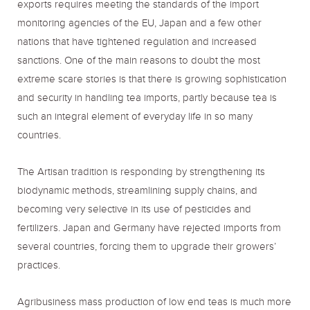
exports requires meeting the standards of the import
monitoring agencies of the EU, Japan and a few other
nations that have tightened regulation and increased
sanctions. One of the main reasons to doubt the most
extreme scare stories is that there is growing sophistication
and security in handling tea imports, partly because tea is
such an integral element of everyday life in so many
countries.
The Artisan tradition is responding by strengthening its
biodynamic methods, streamlining supply chains, and
becoming very selective in its use of pesticides and
fertilizers. Japan and Germany have rejected imports from
several countries, forcing them to upgrade their growers’
practices.
Agribusiness mass production of low end teas is much more