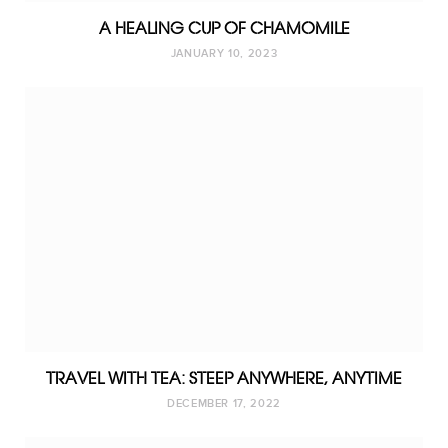
A HEALING CUP OF CHAMOMILE
JANUARY 10, 2023
TRAVEL WITH TEA: STEEP ANYWHERE, ANYTIME
DECEMBER 17, 2022