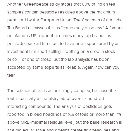
Another Greenpeace study states that 60% of Indian tea
samples contain pesticide residues above the maximum
permitted by the European Union. The Chairman of the India
Tea Board dismisses this as “completely baseless.” A famous
or infamous US report that names many top brands as
pesticide-packed turns out to have been sponsored by an
investment firm short-selling – betting on a drop in stock
price – of one of these. But the lab analysis has been
accepted by some experts as reliable. Again, how can you
tell?
The science of tea is astonishingly complex, because the
leaf is basically a chemistry lab of over six hundred
interacting compounds. The analysis of pesticides gets
reported in broad headlines of X% of teas or more than Y%
above MRL (maximal residual level) but the base research is
at a molecular scale and doesn’t create tidy headlines and