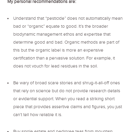
My personal recommendations are:
Understand that “pesticide” does not automatically mean
bad or “organic” equate to good. It’s the broader
biodynamic management ethos and expertise that
determine good and bad. Organic methods are part of
this but the organic label is more an expensive
certification than a pervasive solution. For example, it
does not vouch for lead residues in the soil.
Be wary of broad scare stories and shrug-it-all-off ones
that rely on science but do not provide research details
or evidential support. When you read a striking short
piece that provides assertive claims and figures, you just
can’t tell how reliable it is.