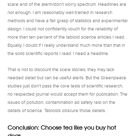
scare end of the alarm/don’t worry spectrum. Headlines are
not enough. I am reasonably well-trained in research
methods and have a fair grasp of statistics and experimental
design. I could not confidently vouch for the reliability of
more than ten percent of the tabloid science articles I read.
Equally, I doubt if I really understand much more than that in
the solid scientific reports I read: I need a headline.
That is not to discount the scare stories; they may lack
needed detail but can be useful alerts. But the Greenpeace
studies just don’t pass the core tests of scientific research;
no respected journal would accept them for publication. The
issues of pollution, contamination ad safety rest on the
details of science. Tabloids obscure those details.
Conclusion: Choose tea like you buy hot
dogs