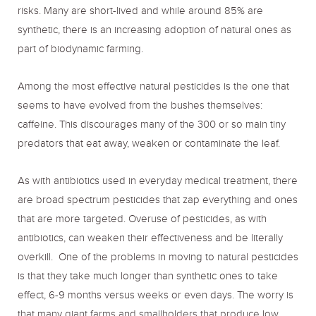
risks. Many are short-lived and while around 85% are
synthetic, there is an increasing adoption of natural ones as
part of biodynamic farming.
Among the most effective natural pesticides is the one that
seems to have evolved from the bushes themselves:
caffeine. This discourages many of the 300 or so main tiny
predators that eat away, weaken or contaminate the leaf.
As with antibiotics used in everyday medical treatment, there
are broad spectrum pesticides that zap everything and ones
that are more targeted. Overuse of pesticides, as with
antibiotics, can weaken their effectiveness and be literally
overkill. One of the problems in moving to natural pesticides
is that they take much longer than synthetic ones to take
effect, 6-9 months versus weeks or even days. The worry is
that many giant farms and smallholders that produce low