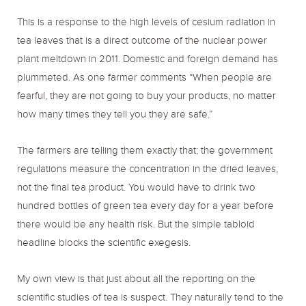
This is a response to the high levels of cesium radiation in
tea leaves that is a direct outcome of the nuclear power
plant meltdown in 2011. Domestic and foreign demand has
plummeted. As one farmer comments “When people are
fearful, they are not going to buy your products, no matter
how many times they tell you they are safe.”
The farmers are telling them exactly that; the government
regulations measure the concentration in the dried leaves,
not the final tea product. You would have to drink two
hundred bottles of green tea every day for a year before
there would be any health risk. But the simple tabloid
headline blocks the scientific exegesis.
My own view is that just about all the reporting on the
scientific studies of tea is suspect. They naturally tend to the