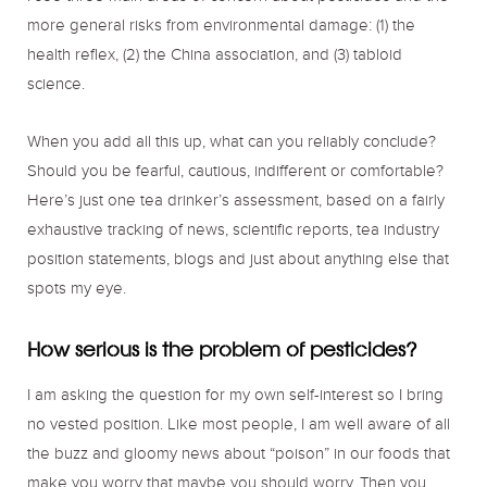
more general risks from environmental damage: (1) the
health reflex, (2) the China association, and (3) tabloid
science.
When you add all this up, what can you reliably conclude?
Should you be fearful, cautious, indifferent or comfortable?
Here’s just one tea drinker’s assessment, based on a fairly
exhaustive tracking of news, scientific reports, tea industry
position statements, blogs and just about anything else that
spots my eye.
How serious is the problem of pesticides?
I am asking the question for my own self-interest so I bring
no vested position. Like most people, I am well aware of all
the buzz and gloomy news about “poison” in our foods that
make you worry that maybe you should worry. Then you