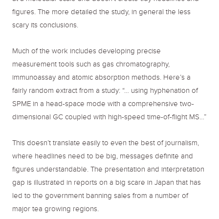
figures. The more detailed the study, in general the less
scary its conclusions.
Much of the work includes developing precise
measurement tools such as gas chromatography,
immunoassay and atomic absorption methods. Here’s a
fairly random extract from a study: “… using hyphenation of
SPME in a head-space mode with a comprehensive two-
dimensional GC coupled with high-speed time-of-flight MS…”
This doesn’t translate easily to even the best of journalism,
where headlines need to be big, messages definite and
figures understandable. The presentation and interpretation
gap is illustrated in reports on a big scare in Japan that has
led to the government banning sales from a number of
major tea growing regions.