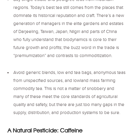
Buy single estate and pedigree teas from mountain
regions. Today’s best tea still comes from the places that
dominate its historical reputation and craft. There’s a new
generation of managers in the elite gardens and estates
of Darjeeling, Taiwan, Japan, Nilgiri and parts of China
who fully understand that biodynamics is core to their
future growth and profits; the buzz word in the trade is
“premiumization” and contrasts to commoditization.
Avoid generic blends, low end tea bags, anonymous teas
from unspecified sources, and lowland mass farming
commodity tea. This is not a matter of snobbery and
many of these meet the core standards of agricultural
quality and safety, but there are just too many gaps in the
supply, distribution, and production systems to be sure.
A Natural Pesticide: Caffeine