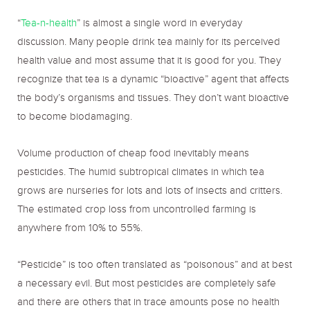
“
Tea-n-health
” is almost a single word in everyday
discussion. Many people drink tea mainly for its perceived
health value and most assume that it is good for you. They
recognize that tea is a dynamic “bioactive” agent that affects
the body’s organisms and tissues. They don’t want bioactive
to become biodamaging.
Volume production of cheap food inevitably means
pesticides. The humid subtropical climates in which tea
grows are nurseries for lots and lots of insects and critters.
The estimated crop loss from uncontrolled farming is
anywhere from 10% to 55%.
“Pesticide” is too often translated as “poisonous” and at best
a necessary evil. But most pesticides are completely safe
and there are others that in trace amounts pose no health