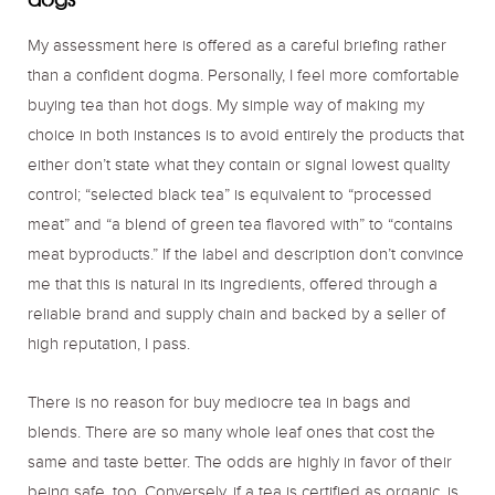
My assessment here is offered as a careful briefing rather
than a confident dogma. Personally, I feel more comfortable
buying tea than hot dogs. My simple way of making my
choice in both instances is to avoid entirely the products that
either don’t state what they contain or signal lowest quality
control; “selected black tea” is equivalent to “processed
meat” and “a blend of green tea flavored with” to “contains
meat byproducts.” If the label and description don’t convince
me that this is natural in its ingredients, offered through a
reliable brand and supply chain and backed by a seller of
high reputation, I pass.
There is no reason for buy mediocre tea in bags and
blends. There are so many whole leaf ones that cost the
same and taste better. The odds are highly in favor of their
being safe, too. Conversely, if a tea is certified as organic, is