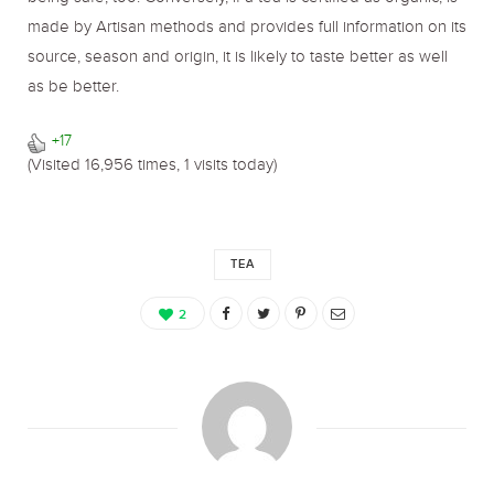
made by Artisan methods and provides full information on its
source, season and origin, it is likely to taste better as well
as be better.
+17
(Visited 16,956 times, 1 visits today)
TEA
2