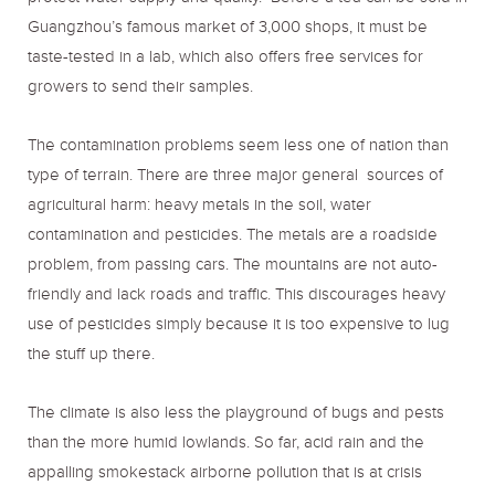
Guangzhou’s famous market of 3,000 shops, it must be
taste-tested in a lab, which also offers free services for
growers to send their samples.
The contamination problems seem less one of nation than
type of terrain. There are three major general sources of
agricultural harm: heavy metals in the soil, water
contamination and pesticides. The metals are a roadside
problem, from passing cars. The mountains are not auto-
friendly and lack roads and traffic. This discourages heavy
use of pesticides simply because it is too expensive to lug
the stuff up there.
The climate is also less the playground of bugs and pests
than the more humid lowlands. So far, acid rain and the
appalling smokestack airborne pollution that is at crisis