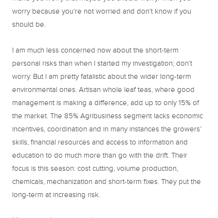
worry because you’re not worried and don’t know if you
should be.
I am much less concerned now about the short-term
personal risks than when I started my investigation; don’t
worry. But I am pretty fatalistic about the wider long-term
environmental ones. Artisan whole leaf teas, where good
management is making a difference, add up to only 15% of
the market. The 85% Agribusiness segment lacks economic
incentives, coordination and in many instances the growers’
skills, financial resources and access to information and
education to do much more than go with the drift. Their
focus is this season: cost cutting, volume production,
chemicals, mechanization and short-term fixes. They put the
long-term at increasing risk.