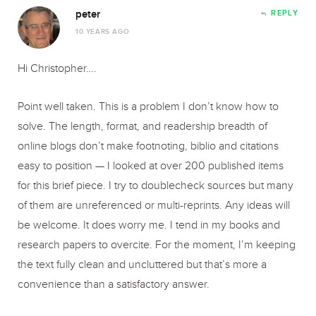
peter
REPLY
10 YEARS AGO
Hi Christopher….
Point well taken. This is a problem I don’t know how to
solve. The length, format, and readership breadth of
online blogs don’t make footnoting, biblio and citations
easy to position — I looked at over 200 published items
for this brief piece. I try to doublecheck sources but many
of them are unreferenced or multi-reprints. Any ideas will
be welcome. It does worry me. I tend in my books and
research papers to overcite. For the moment, I’m keeping
the text fully clean and uncluttered but that’s more a
convenience than a satisfactory answer.